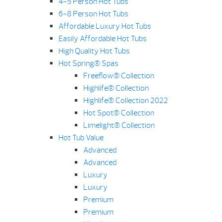
4-5 Person Hot Tubs
6-8 Person Hot Tubs
Affordable Luxury Hot Tubs
Easily Affordable Hot Tubs
High Quality Hot Tubs
Hot Spring® Spas
Freeflow® Collection
Highlife® Collection
Highlife® Collection 2022
Hot Spot® Collection
Limelight® Collection
Hot Tub Value
Advanced
Advanced
Luxury
Luxury
Premium
Premium