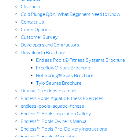
Clearance
Cold Plunge Q&A: What Beginners Need to Know
Contact Us
Cover Options
Customer Survey
Developers and Contractors
Download a Brochure
Endless Pools® Fitness Systems Brochure
Freeflow® Spas Brochure
Hot Spring® Spas Brochure
Tylö Saunas Brochure
Driving Directions Example
Endless Pools Aquatic Fitness Exercises
endless-pools-aquatic-fitness
Endless™ Pools Inspiration Gallery
Endless™ Pools Owner’s Manual
Endless™ Pools Pre-Delivery Instructions
Endless™ Pools Warranty