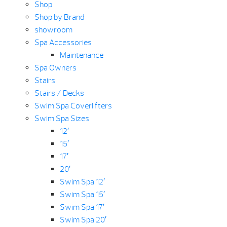
Shop
Shop by Brand
showroom
Spa Accessories
Maintenance
Spa Owners
Stairs
Stairs / Decks
Swim Spa Coverlifters
Swim Spa Sizes
12′
15′
17′
20′
Swim Spa 12′
Swim Spa 15′
Swim Spa 17′
Swim Spa 20′