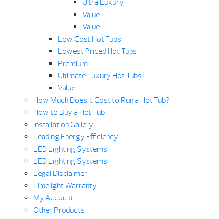
Ultra Luxury
Value
Value
Low Cost Hot Tubs
Lowest Priced Hot Tubs
Premium
Ultimate Luxury Hot Tubs
Value
How Much Does it Cost to Run a Hot Tub?
How to Buy a Hot Tub
Installation Gallery
Leading Energy Efficiency
LED Lighting Systems
LED Lighting Systems
Legal Disclaimer
Limelight Warranty
My Account
Other Products