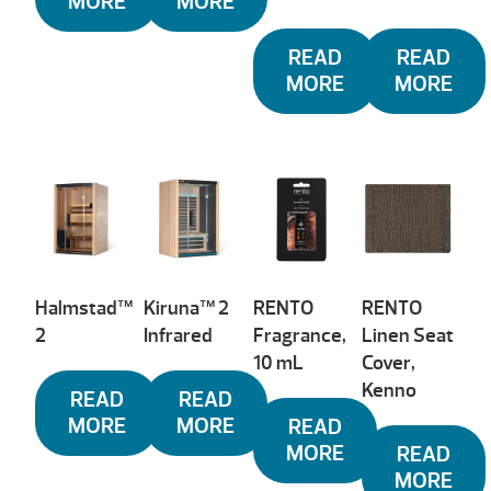
MORE
MORE
READ
READ
MORE
MORE
Halmstad™
Kiruna™ 2
RENTO
RENTO
2
Infrared
Fragrance,
Linen Seat
10 mL
Cover,
Kenno
READ
READ
MORE
MORE
READ
MORE
READ
MORE