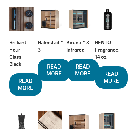
Brilliant
Halmstad™
Kiruna™ 3
RENTO
Hour
3
Infrared
Fragrance,
Glass
14 oz.
Black
READ
READ
MORE
MORE
READ
MORE
READ
MORE