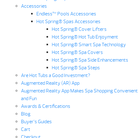
Accessories
Endless™ Pools Accessories
Hot Spring® Spas Accessories
Hot Spring® Cover Lifters
Hot Spring® Hot Tub Enjoyment
Hot Spring® Smart Spa Technology
Hot Spring® Spa Covers
Hot Spring® Spa Side Enhancements
Hot Spring® Spa Steps
Are Hot Tubs a Good Investment?
Augmented Reality (AR) App
Augmented Reality App Makes Spa Shopping Convenient
and Fun
Awards & Certifications
Blog
Buyer’s Guides
Cart
Checkout