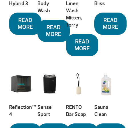
Hybrid 3
Body
Linen
Bliss
Wash
Wash
Mitten,
READ
READ
Terry
MORE
MORE
READ
MORE
READ
MORE
Reflection™
Sense
RENTO
Sauna
4
Sport
Bar Soap
Clean