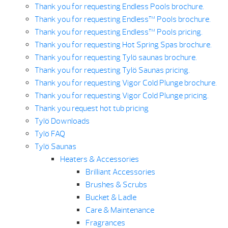
Thank you for requesting Endless Pools brochure.
Thank you for requesting Endless™ Pools brochure.
Thank you for requesting Endless™ Pools pricing.
Thank you for requesting Hot Spring Spas brochure.
Thank you for requesting Tylö saunas brochure.
Thank you for requesting Tylö Saunas pricing.
Thank you for requesting Vigor Cold Plunge brochure.
Thank you for requesting Vigor Cold Plunge pricing.
Thank you request hot tub pricing
Tylö Downloads
Tylö FAQ
Tylö Saunas
Heaters & Accessories
Brilliant Accessories
Brushes & Scrubs
Bucket & Ladle
Care & Maintenance
Fragrances