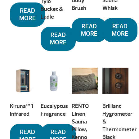
Body
Sauna
Tylö
Brush
Whisk
Bucket &
READ
Ladle
MORE
READ
READ
MORE
MORE
READ
MORE
Kiruna™ 1
Eucalyptus
RENTO
Brilliant
Infrared
Fragrance
Linen
Hygrometer
Sauna
&
Pillow,
Thermometer
READ
READ
Kenno
Black