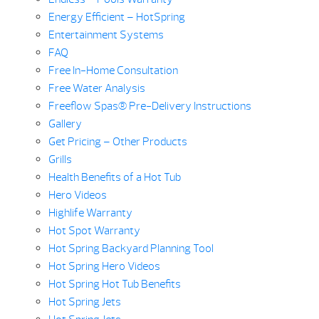
Energy Efficient – HotSpring
Entertainment Systems
FAQ
Free In-Home Consultation
Free Water Analysis
Freeflow Spas® Pre-Delivery Instructions
Gallery
Get Pricing – Other Products
Grills
Health Benefits of a Hot Tub
Hero Videos
Highlife Warranty
Hot Spot Warranty
Hot Spring Backyard Planning Tool
Hot Spring Hero Videos
Hot Spring Hot Tub Benefits
Hot Spring Jets