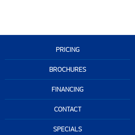
PRICING
BROCHURES
FINANCING
CONTACT
SPECIALS