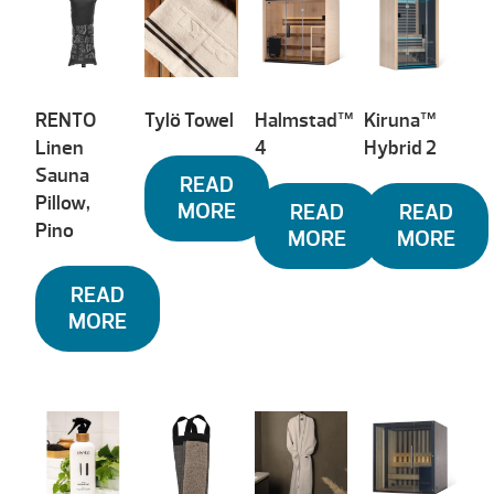
RENTO
Tylö Towel
Halmstad™
Kiruna™
Linen
4
Hybrid 2
Sauna
READ
Pillow,
MORE
READ
READ
Pino
MORE
MORE
READ
MORE