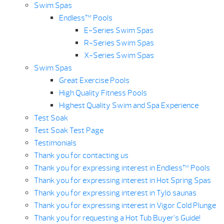
Swim Spas
Endless™ Pools
E-Series Swim Spas
R-Series Swim Spas
X-Series Swim Spas
Swim Spas
Great Exercise Pools
High Quality Fitness Pools
Highest Quality Swim and Spa Experience
Test Soak
Test Soak Test Page
Testimonials
Thank you for contacting us
Thank you for expressing interest in Endless™ Pools
Thank you for expressing interest in Hot Spring Spas
Thank you for expressing interest in Tylö saunas
Thank you for expressing interest in Vigor Cold Plunge
Thank you for requesting a Hot Tub Buyer’s Guide!