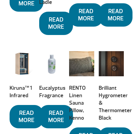
Ladle
MORE
READ
READ
MORE
MORE
READ
MORE
Kiruna™ 1
Eucalyptus
RENTO
Brilliant
Infrared
Fragrance
Linen
Hygrometer
Sauna
&
Pillow,
Thermometer
READ
READ
Kenno
Black
MORE
MORE