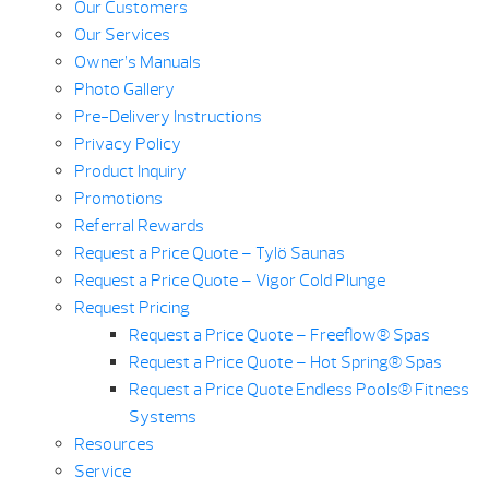
Our Customers
Our Services
Owner’s Manuals
Photo Gallery
Pre-Delivery Instructions
Privacy Policy
Product Inquiry
Promotions
Referral Rewards
Request a Price Quote – Tylö Saunas
Request a Price Quote – Vigor Cold Plunge
Request Pricing
Request a Price Quote – Freeflow® Spas
Request a Price Quote – Hot Spring® Spas
Request a Price Quote Endless Pools® Fitness
Systems
Resources
Service