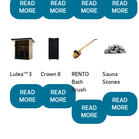
READ
READ
READ
READ
MORE
MORE
MORE
MORE
Lulea™ 3
Crown 8
RENTO
Sauna
Bath
Stones
Brush
READ
READ
MORE
MORE
READ
MORE
READ
MORE