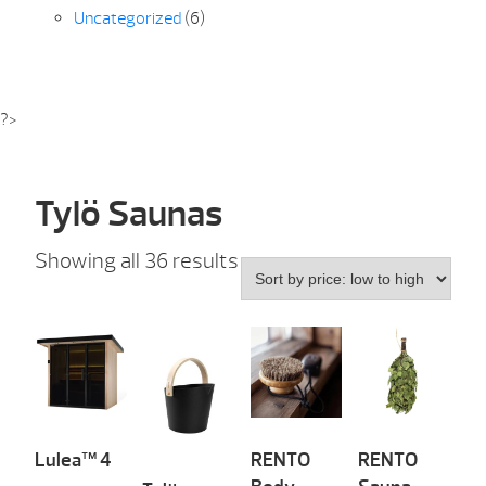
Uncategorized
(6)
?>
Tylö Saunas
Sorted
Showing all 36 results
by
price:
low
to
high
Lulea™ 4
RENTO
RENTO