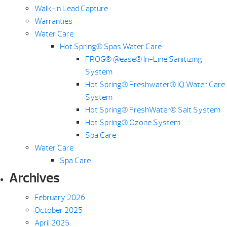
Walk-in Lead Capture
Warranties
Water Care
Hot Spring® Spas Water Care
FROG® @ease® In-Line Sanitizing
System
Hot Spring® Freshwater® IQ Water Care
System
Hot Spring® FreshWater® Salt System
Hot Spring® Ozone System
Spa Care
Water Care
Spa Care
Archives
February 2026
October 2025
April 2025