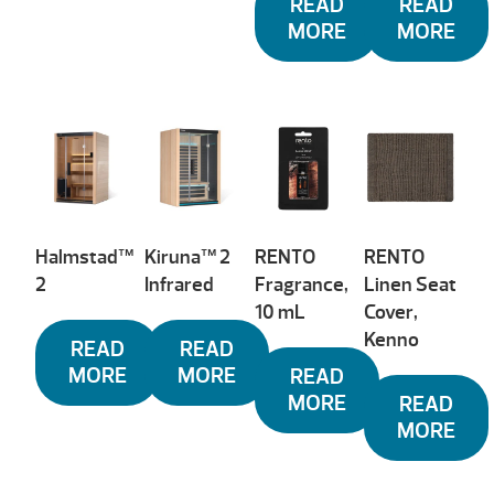
READ
READ
MORE
MORE
Halmstad™
Kiruna™ 2
RENTO
RENTO
2
Infrared
Fragrance,
Linen Seat
10 mL
Cover,
Kenno
READ
READ
MORE
MORE
READ
MORE
READ
MORE