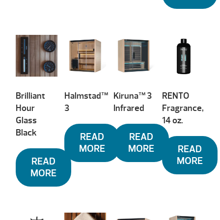
Brilliant
Halmstad™
Kiruna™ 3
RENTO
Hour
3
Infrared
Fragrance,
Glass
14 oz.
Black
READ
READ
MORE
MORE
READ
MORE
READ
MORE