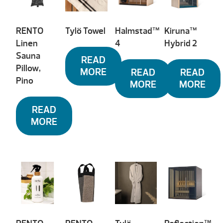
RENTO
Tylö Towel
Halmstad™
Kiruna™
Linen
4
Hybrid 2
Sauna
READ
Pillow,
MORE
READ
READ
Pino
MORE
MORE
READ
MORE