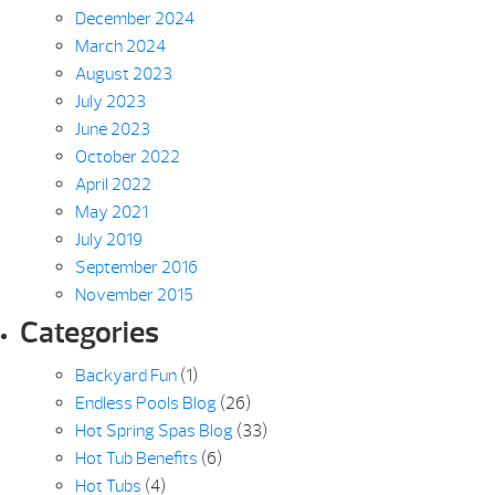
December 2024
March 2024
August 2023
July 2023
June 2023
October 2022
April 2022
May 2021
July 2019
September 2016
November 2015
Categories
Backyard Fun
(1)
Endless Pools Blog
(26)
Hot Spring Spas Blog
(33)
Hot Tub Benefits
(6)
Hot Tubs
(4)