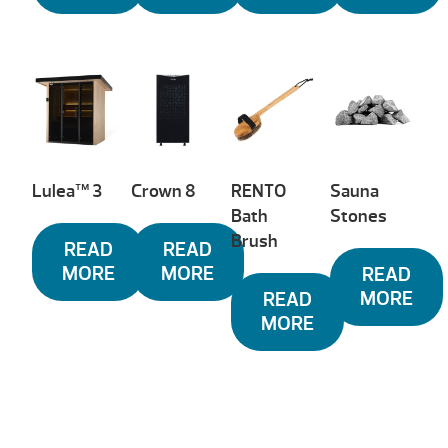
Lulea™ 3
Crown 8
RENTO
Sauna
Bath
Stones
Brush
READ
READ
MORE
MORE
READ
MORE
READ
MORE