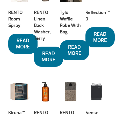
RENTO
RENTO
Tylö
Reflection™
Room
Linen
Waffle
3
Spray
Back
Robe With
Washer,
Bag
READ
Terry
MORE
READ
MORE
READ
MORE
READ
MORE
Kiruna™
RENTO
RENTO
Sense