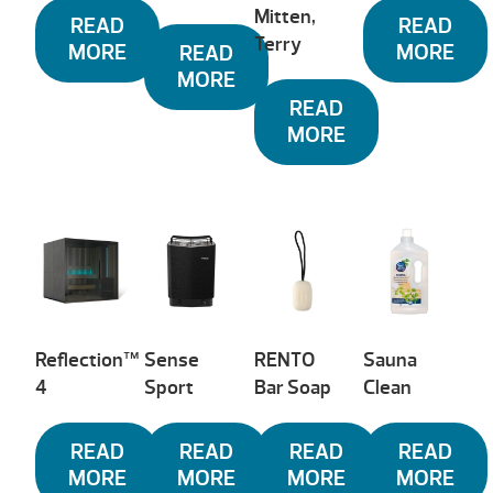
Mitten,
READ
READ
Terry
MORE
MORE
READ
MORE
READ
MORE
Reflection™
Sense
RENTO
Sauna
4
Sport
Bar Soap
Clean
READ
READ
READ
READ
MORE
MORE
MORE
MORE