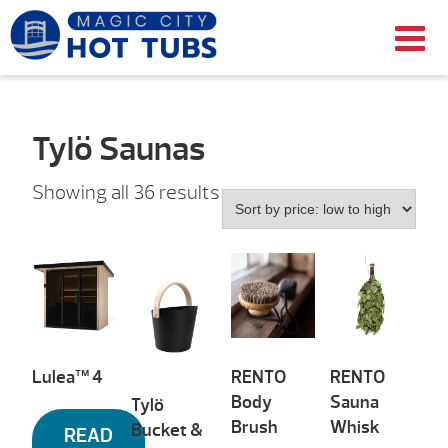
Tylö Saunas
Sorted
Showing all 36 results
by
price:
low
to
high
Lulea™ 4
RENTO
RENTO
Body
Sauna
Tylö
Brush
Whisk
Bucket &
READ