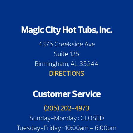
Magic City Hot Tubs, Inc.
4375 Creekside Ave
Suite 125
Birmingham, AL 35244
DIRECTIONS
Customer Service
(205) 202-4973
Sunday-Monday : CLOSED
Tuesday-Friday : 10:00am – 6:00pm