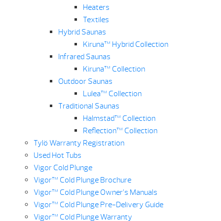
Heaters
Textiles
Hybrid Saunas
Kiruna™ Hybrid Collection
Infrared Saunas
Kiruna™ Collection
Outdoor Saunas
Lulea™ Collection
Traditional Saunas
Halmstad™ Collection
Reflection™ Collection
Tylö Warranty Registration
Used Hot Tubs
Vigor Cold Plunge
Vigor™ Cold Plunge Brochure
Vigor™ Cold Plunge Owner’s Manuals
Vigor™ Cold Plunge Pre-Delivery Guide
Vigor™ Cold Plunge Warranty