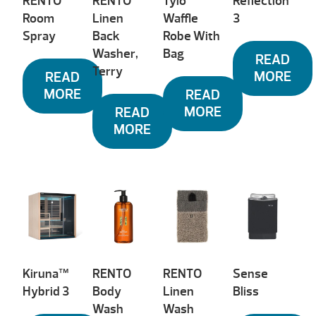
RENTO
RENTO
Tylö
Reflection™
Room
Linen
Waffle
3
Spray
Back
Robe With
Washer,
Bag
READ
Terry
MORE
READ
MORE
READ
MORE
READ
MORE
Kiruna™
RENTO
RENTO
Sense
Hybrid 3
Body
Linen
Bliss
Wash
Wash