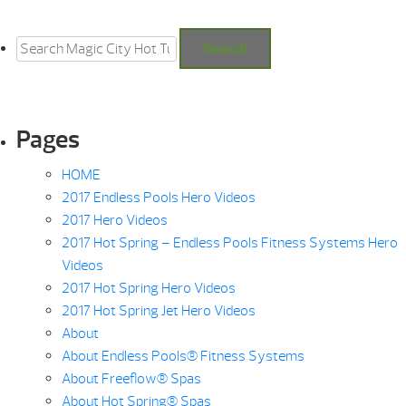
Search
for:
Search
Pages
HOME
2017 Endless Pools Hero Videos
2017 Hero Videos
2017 Hot Spring – Endless Pools Fitness Systems Hero
Videos
2017 Hot Spring Hero Videos
2017 Hot Spring Jet Hero Videos
About
About Endless Pools® Fitness Systems
About Freeflow® Spas
About Hot Spring® Spas