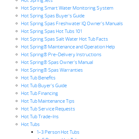
Hot Spring Jets
Hot Spring Smart Water Monitoring System
Hot Spring Spas Buyer’s Guide
Hot Spring Spas Freshwater IQ Owner’s Manuals
Hot Spring Spas Hot Tubs 101
Hot Spring Spas Salt Water Hot Tub Facts
Hot Spring® Maintenance and Operation Help
Hot Spring® Pre-Delivery Instructions
Hot Spring® Spas Owner’s Manual
Hot Spring® Spas Warranties
Hot Tub Benefits
Hot Tub Buyer’s Guide
Hot Tub Financing
Hot Tub Maintenance Tips
Hot Tub Service Requests
Hot Tub Trade-Ins
Hot Tubs
1-3 Person Hot Tubs