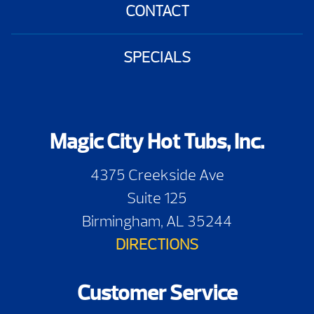
CONTACT
SPECIALS
Magic City Hot Tubs, Inc.
4375 Creekside Ave
Suite 125
Birmingham, AL 35244
DIRECTIONS
Customer Service