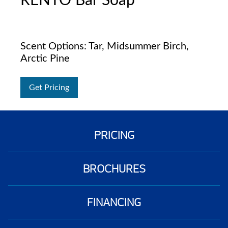
RENTO Bar Soap
Scent Options: Tar, Midsummer Birch,
Arctic Pine
Get Pricing
PRICING
BROCHURES
FINANCING