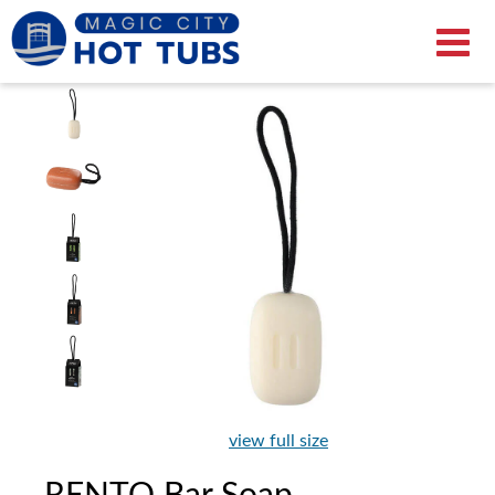
view full size