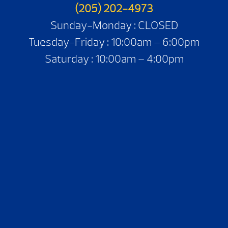
(205) 202-4973
Sunday-Monday : CLOSED
Tuesday-Friday : 10:00am – 6:00pm
Saturday : 10:00am – 4:00pm