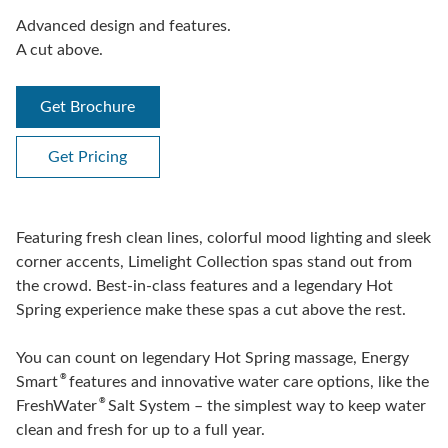
Advanced design and features.
A cut above.
Get Brochure
Get Pricing
Featuring fresh clean lines, colorful mood lighting and sleek
corner accents, Limelight Collection spas stand out from
the crowd. Best-in-class features and a legendary Hot
Spring experience make these spas a cut above the rest.
You can count on legendary Hot Spring massage, Energy
®
Smart
features and innovative water care options, like the
®
FreshWater
Salt System – the simplest way to keep water
clean and fresh for up to a full year.