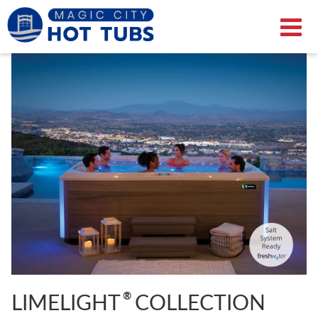
®
LIMELIGHT
COLLECTION