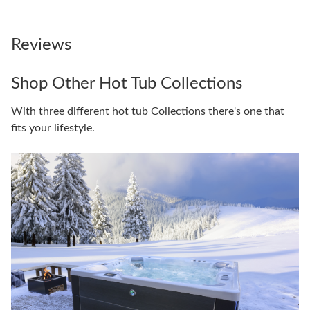
Reviews
Shop Other Hot Tub Collections
With three different hot tub Collections there's one that
fits your lifestyle.