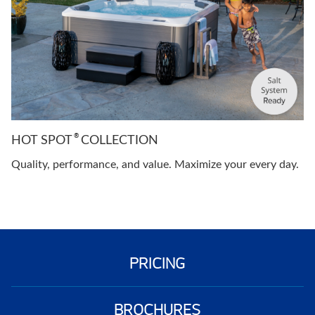
®
HOT SPOT
COLLECTION
Quality, performance, and value. Maximize your every day.
PRICING
BROCHURES