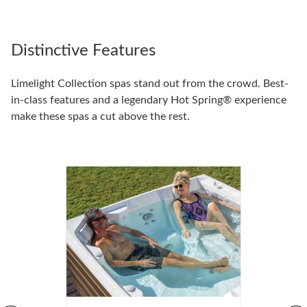
Distinctive Features
Limelight Collection spas stand out from the crowd. Best-
in-class features and a legendary Hot Spring® experience
make these spas a cut above the rest.