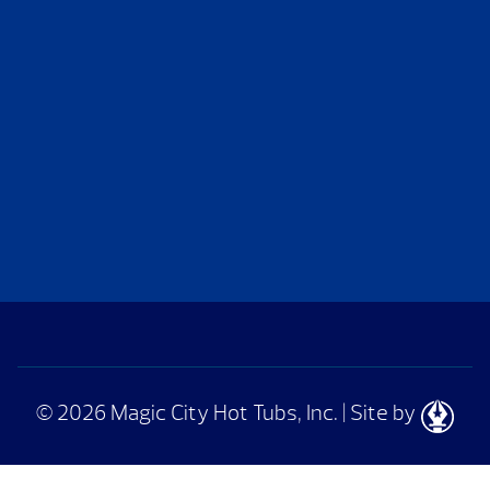
© 2026 Magic City Hot Tubs, Inc.
|
Site by