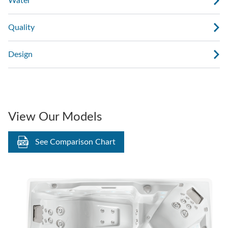
Water
Quality
Design
View Our Models
See Comparison Chart