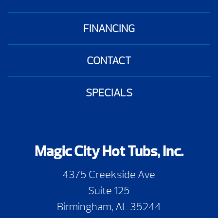
FINANCING
CONTACT
SPECIALS
Magic City Hot Tubs, Inc.
4375 Creekside Ave
Suite 125
Birmingham, AL 35244