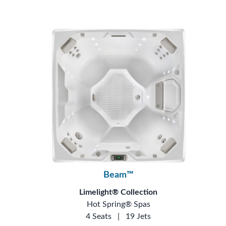
Beam™
Limelight® Collection
Hot Spring® Spas
4 Seats
|
19 Jets