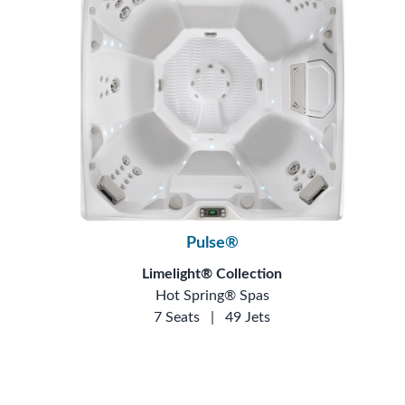
Pulse®
Limelight® Collection
Hot Spring® Spas
7 Seats
|
49 Jets