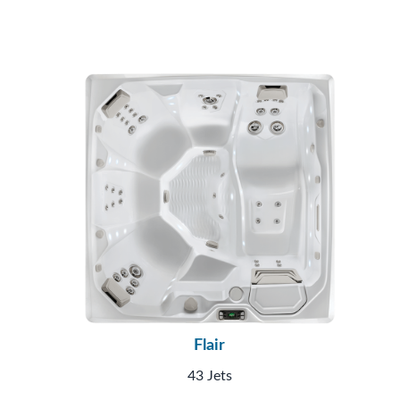
Flair
43 Jets