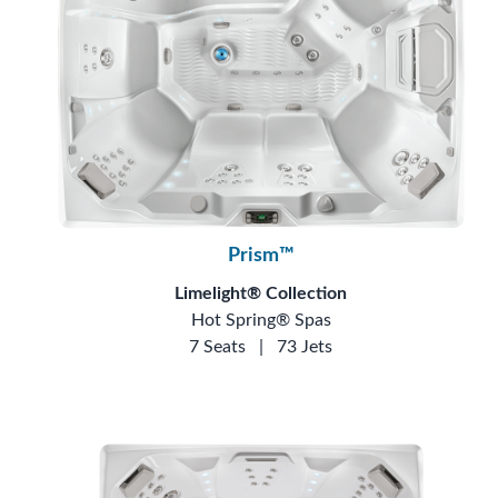
Prism™
Limelight® Collection
Hot Spring® Spas
7 Seats
|
73 Jets