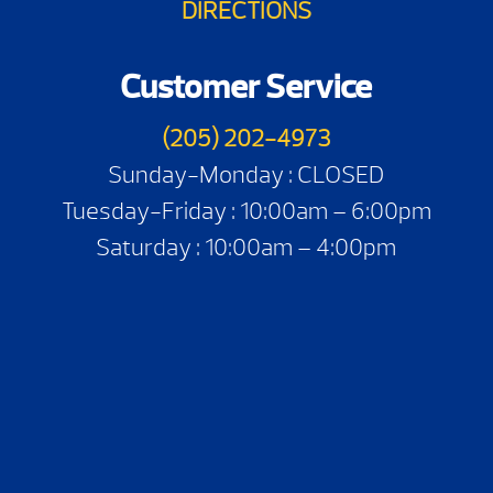
DIRECTIONS
Customer Service
(205) 202-4973
Sunday-Monday : CLOSED
Tuesday-Friday : 10:00am – 6:00pm
Saturday : 10:00am – 4:00pm