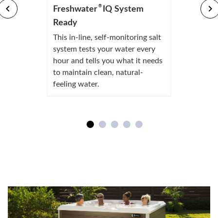
®
Freshwater
IQ System
Ready
This in-line, self-monitoring salt
system tests your water every
hour and tells you what it needs
to maintain clean, natural-
feeling water.