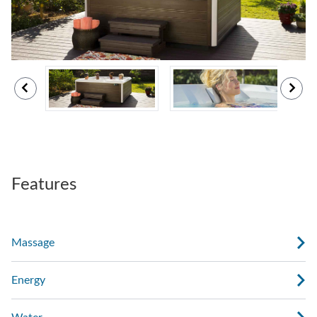
Features
Massage
Energy