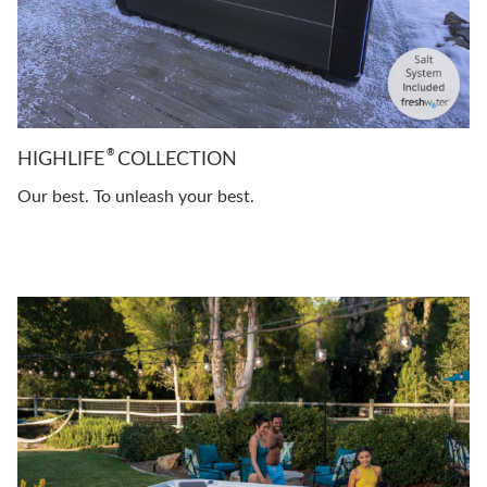
®
HIGHLIFE
COLLECTION
Our best. To unleash your best.