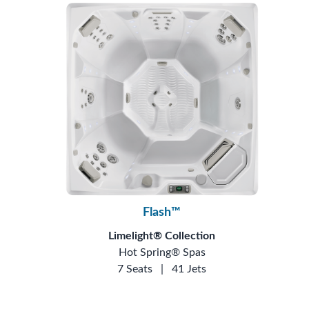
Flash™
Limelight® Collection
Hot Spring® Spas
7 Seats
|
41 Jets