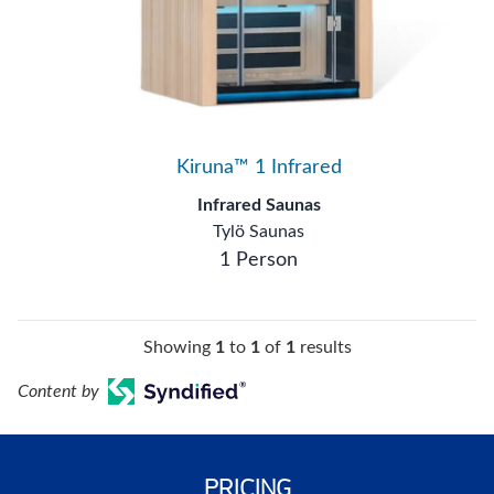
Kiruna™ 1 Infrared
Infrared Saunas
Tylö Saunas
1 Person
Showing
1
to
1
of
1
results
Content by
PRICING