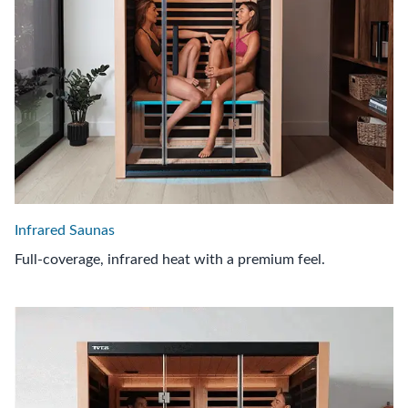
Infrared Saunas
Full-coverage, infrared heat with a premium feel.