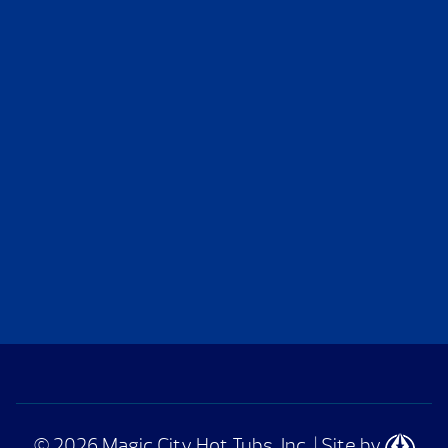
© 2026 Magic City Hot Tubs, Inc.
|
Site by