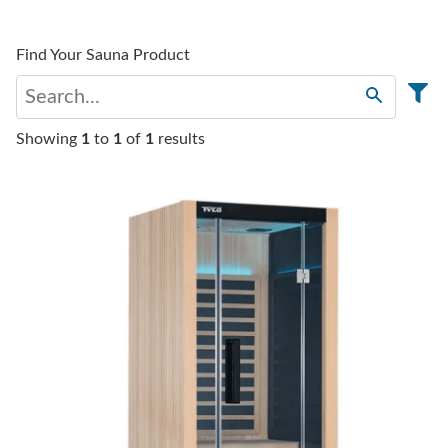
Find Your Sauna Product
Showing
1
to
1
of
1
results