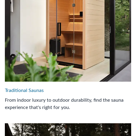
Traditional Saunas
From indoor luxury to outdoor durability, find the sauna
experience that's right for you.