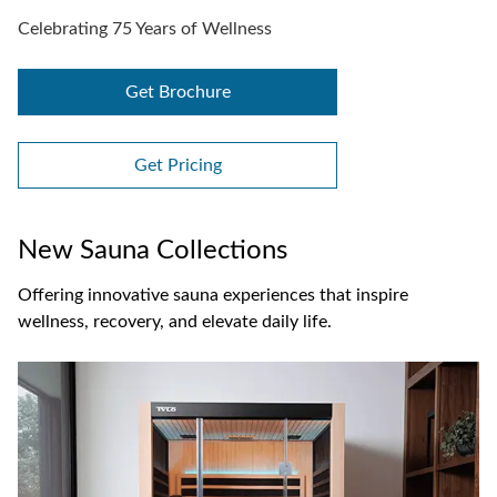
Celebrating 75 Years of Wellness
Get Brochure
Get Pricing
New Sauna Collections
Offering innovative sauna experiences that inspire
wellness, recovery, and elevate daily life.