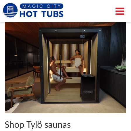
Shop Tylö saunas