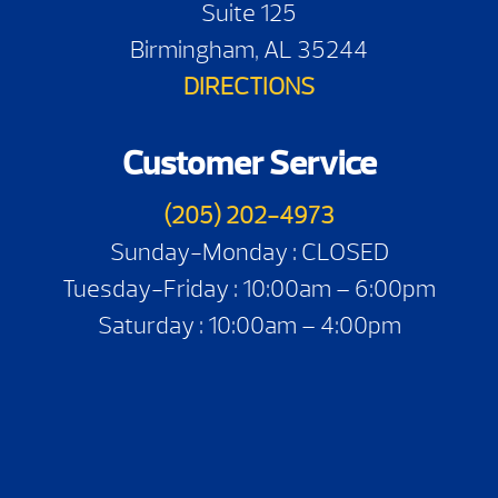
Suite 125
Birmingham, AL 35244
DIRECTIONS
Customer Service
(205) 202-4973
Sunday-Monday : CLOSED
Tuesday-Friday : 10:00am – 6:00pm
Saturday : 10:00am – 4:00pm