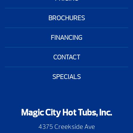
BROCHURES
FINANCING
CONTACT
SPECIALS
Magic City Hot Tubs, Inc.
4375 Creekside Ave