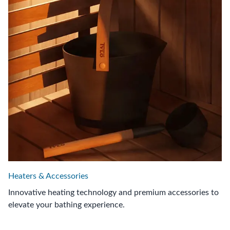
Heaters & Accessories
Innovative heating technology and premium accessories to
elevate your bathing experience.