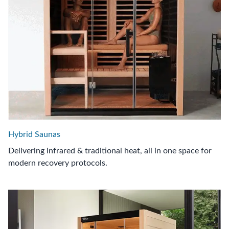
Hybrid Saunas
Delivering infrared & traditional heat, all in one space for
modern recovery protocols.