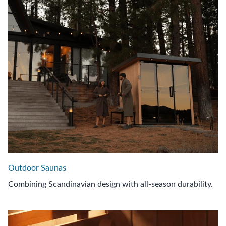
Outdoor Saunas
Combining Scandinavian design with all-season durability.