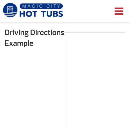
Driving Directions
Example