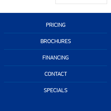
PRICING
BROCHURES
FINANCING
CONTACT
SPECIALS