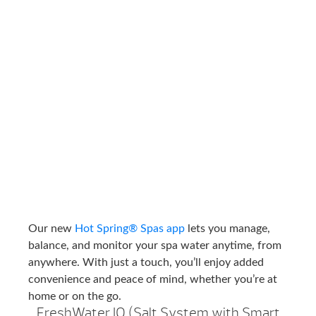
Our new
Hot Spring® Spas app
lets you manage,
balance, and monitor your spa water anytime, from
anywhere. With just a touch, you’ll enjoy added
convenience and peace of mind, whether you’re at
home or on the go.
FreshWater IQ (Salt System with Smart