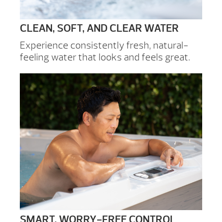
CLEAN, SOFT, AND CLEAR WATER
Experience consistently fresh, natural-
feeling water that looks and feels great.
SMART, WORRY-FREE CONTROL