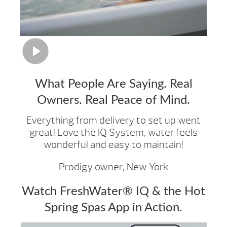
What People Are Saying. Real
Owners. Real Peace of Mind.
Everything from delivery to set up went
great! Love the IQ System, water feels
wonderful and easy to maintain!
Prodigy owner, New York
Watch FreshWater® IQ & the Hot
Spring Spas App in Action.