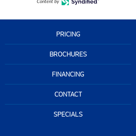
Content by
PRICING
BROCHURES
FINANCING
CONTACT
SPECIALS