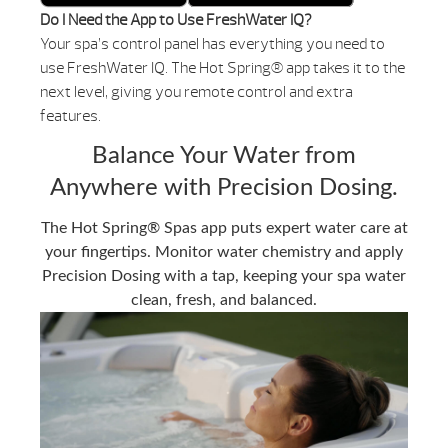
Do I Need the App to Use FreshWater IQ?
Your spa’s control panel has everything you need to
use FreshWater IQ. The Hot Spring® app takes it to the
next level, giving you remote control and extra
features.
Balance Your Water from
Anywhere with Precision Dosing.
The Hot Spring® Spas app puts expert water care at
your fingertips. Monitor water chemistry and apply
Precision Dosing with a tap, keeping your spa water
clean, fresh, and balanced.