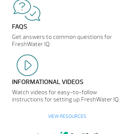
FAQS
Get answers to common questions for
FreshWater IQ.
INFORMATIONAL VIDEOS
Watch videos for easy-to-follow
instructions for setting up FreshWater IQ.
VIEW RESOURCES