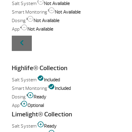
1
Salt System
Not Available
2
Smart Monitoring
Not Available
3
Dosing
Not Available
4
App
Not Available
Highlife® Collection
1
Salt System
Included
2
Smart Monitoring
Included
3
Dosing
Ready
4
App
Optional
Limelight® Collection
1
Salt System
Ready