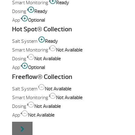
2
Smart Monitoring
Ready
3
Dosing
Ready
4
App
Optional
Hot Spot® Collection
1
Salt System
Ready
2
Smart Monitoring
Not Available
3
Dosing
Not Available
4
App
Optional
Freeflow® Collection
1
Salt System
Not Available
2
Smart Monitoring
Not Available
3
Dosing
Not Available
4
App
Not Available