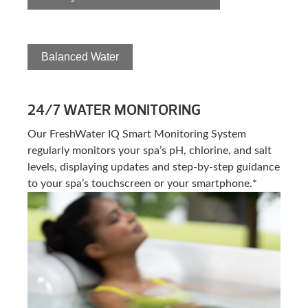
Balanced Water
24/7 WATER MONITORING
Our FreshWater IQ Smart Monitoring System
regularly monitors your spa’s pH, chlorine, and salt
levels, displaying updates and step-by-step guidance
to your spa’s touchscreen or your smartphone.*