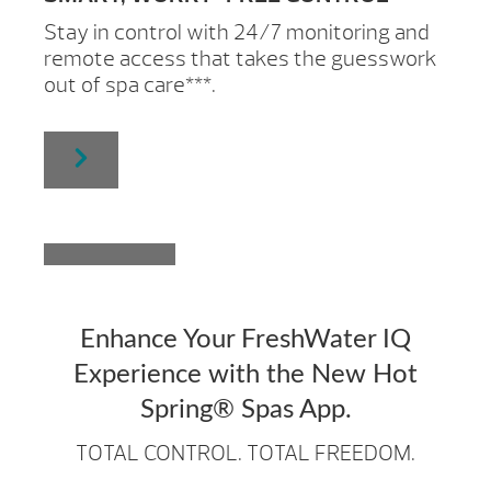
Stay in control with 24/7 monitoring and
remote access that takes the guesswork
out of spa care***.
Enhance Your FreshWater IQ
Experience with the New Hot
Spring® Spas App.
TOTAL CONTROL. TOTAL FREEDOM.