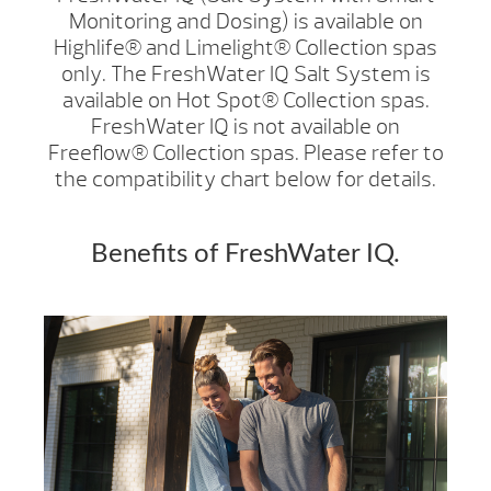
Monitoring and Dosing) is available on
Highlife® and Limelight® Collection spas
only. The FreshWater IQ Salt System is
available on Hot Spot® Collection spas.
FreshWater IQ is not available on
Freeflow® Collection spas. Please refer to
the compatibility chart below for details.
Benefits of FreshWater IQ.