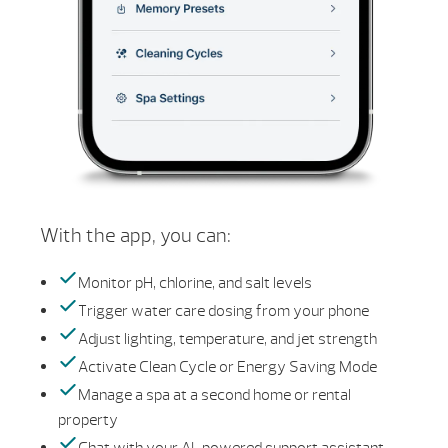
With the app, you can:
Monitor pH, chlorine, and salt levels
Trigger water care dosing from your phone
Adjust lighting, temperature, and jet strength
Activate Clean Cycle or Energy Saving Mode
Manage a spa at a second home or rental
property
Chat with your AI-powered support assistant—