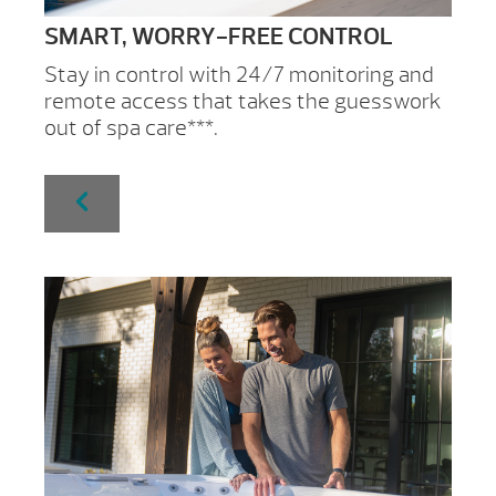
SMART, WORRY-FREE CONTROL
Stay in control with 24/7 monitoring and
remote access that takes the guesswork
out of spa care***.