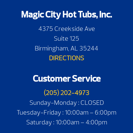
Magic City Hot Tubs, Inc.
4375 Creekside Ave
Suite 125
Birmingham, AL 35244
DIRECTIONS
Customer Service
(205) 202-4973
Sunday-Monday : CLOSED
Tuesday-Friday : 10:00am – 6:00pm
Saturday : 10:00am – 4:00pm