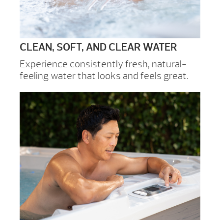
CLEAN, SOFT, AND CLEAR WATER
Experience consistently fresh, natural-
feeling water that looks and feels great.