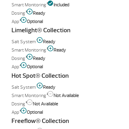
2
Smart Monitoring
Included
3
Dosing
Ready
4
App
Optional
Limelight® Collection
1
Salt System
Ready
2
Smart Monitoring
Ready
3
Dosing
Ready
4
App
Optional
Hot Spot® Collection
1
Salt System
Ready
2
Smart Monitoring
Not Available
3
Dosing
Not Available
4
App
Optional
Freeflow® Collection