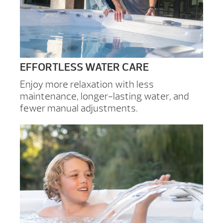
EFFORTLESS WATER CARE
Enjoy more relaxation with less
maintenance, longer-lasting water, and
fewer manual adjustments.