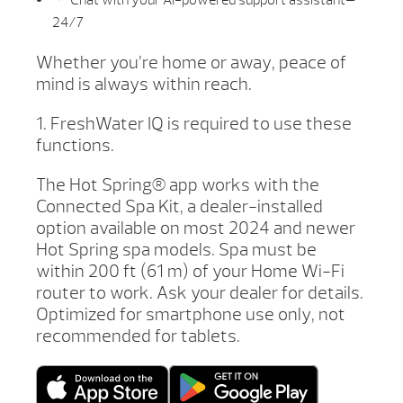
24/7
Whether you’re home or away, peace of
mind is always within reach.
1. FreshWater IQ is required to use these
functions.
The Hot Spring® app works with the
Connected Spa Kit, a dealer-installed
option available on most 2024 and newer
Hot Spring spa models. Spa must be
within 200 ft (61 m) of your Home Wi-Fi
router to work. Ask your dealer for details.
Optimized for smartphone use only, not
recommended for tablets.