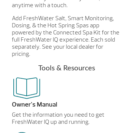
anytime with a touch.
Add FreshWater Salt, Smart Monitoring,
Dosing, & the Hot Spring Spas app
powered by the Connected Spa Kit for the
full FreshWater IQ experience. Each sold
separately. See your local dealer for
pricing.
Tools & Resources
Owner's Manual
Get the information you need to get
FreshWater IQ up and running.