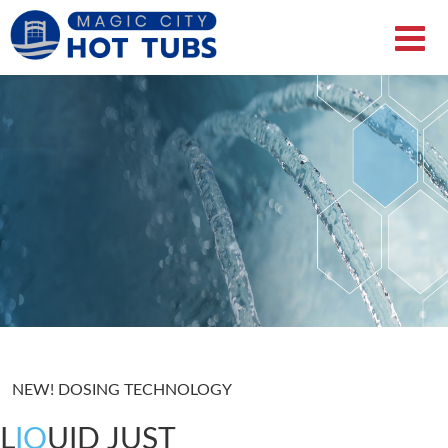
NEW! DOSING TECHNOLOGY
L
IQ
UID JUST