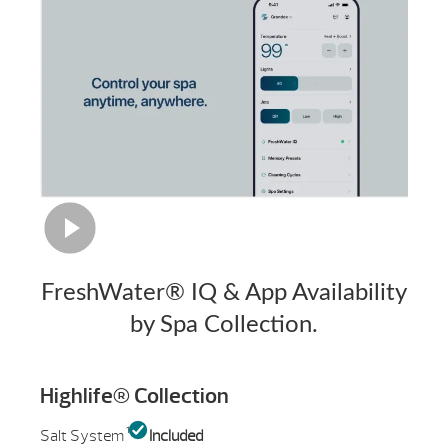
FreshWater® IQ & App Availability
by Spa Collection.
Highlife® Collection
1
Salt System
Included