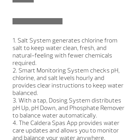
1. Salt System generates chlorine from
salt to keep water clean, fresh, and
natural-feeling with fewer chemicals
required.
2. Smart Monitoring System checks pH,
chlorine, and salt levels hourly and
provides clear instructions to keep water
balanced.
3. With a tap, Dosing System distributes
pH Up, pH Down, and Phosphate Remover
to balance water automatically.
4. The Caldera Spas App provides water
care updates and allows you to monitor
and balance your water anywhere,