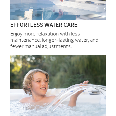
EFFORTLESS WATER CARE
Enjoy more relaxation with less
maintenance, longer-lasting water, and
fewer manual adjustments.