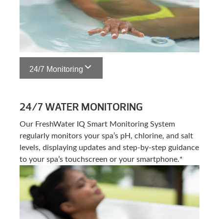
24/7 Monitoring
24/7 WATER MONITORING
Our FreshWater IQ Smart Monitoring System
regularly monitors your spa’s pH, chlorine, and salt
levels, displaying updates and step-by-step guidance
to your spa’s touchscreen or your smartphone.*