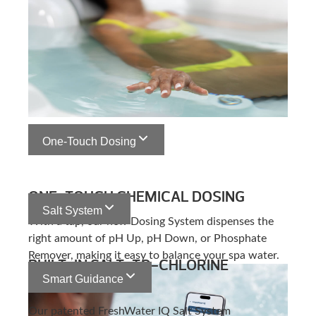
One-Touch Dosing
ONE-TOUCH CHEMICAL DOSING
Salt System
With a tap, our new Dosing System dispenses the
right amount of pH Up, pH Down, or Phosphate
Remover, making it easy to balance your spa water.
BUILT-IN SALT-TO-CHLORINE
Smart Guidance
GENERATION
Our patented FreshWater IQ Salt System