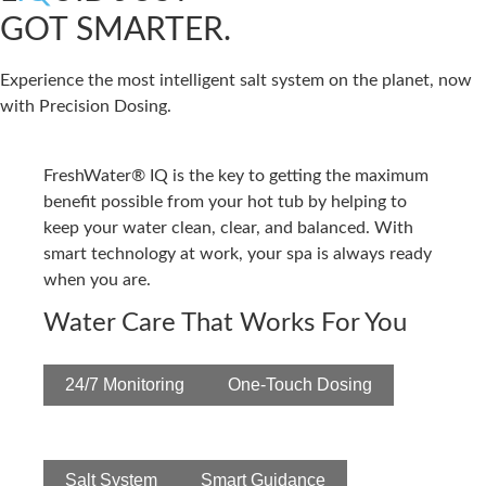
GOT SMARTER.
Experience the most intelligent salt system on the planet, now
with Precision Dosing.
FreshWater® IQ is the key to getting the maximum
benefit possible from your hot tub by helping to
keep your water clean, clear, and balanced. With
smart technology at work, your spa is always ready
when you are.
Water Care That Works For You
24/7 Monitoring
One-Touch Dosing
Salt System
Smart Guidance