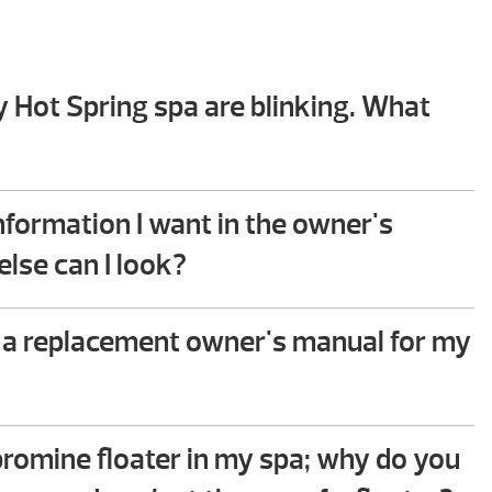
y Hot Spring spa are blinking. What
hooting guide in the back of your Hot Spring spa
 you will find step-by-step instructions that help
 information I want in the owner's
mmon issues. This troubleshooting process does
lse can I look?
ical ability to perform.
e to assist – please give us a call!
 a replacement owner's manual for my
 owner’s manual for your spa in the following
link
.
 bromine floater in my spa; why do you