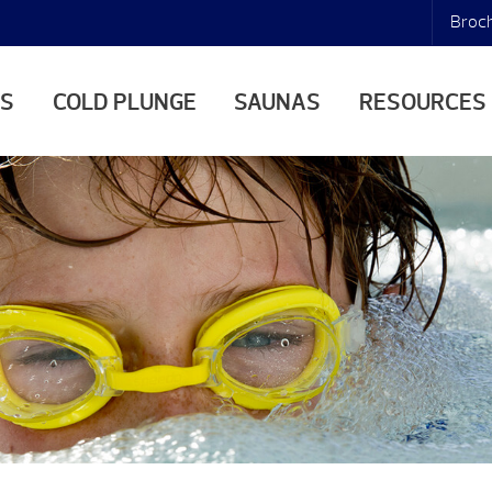
Broc
AS
COLD PLUNGE
SAUNAS
RESOURCES