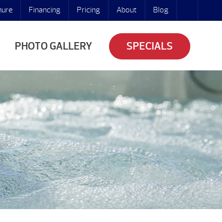
hure
Financing
Pricing
About
Blog
PHOTO GALLERY
SPECIALS