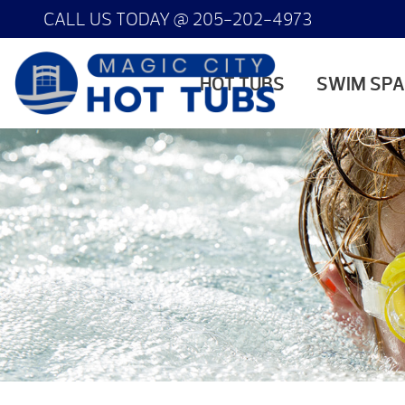
CALL US TODAY @
205-202-4973
HOT TUBS
SWIM SP