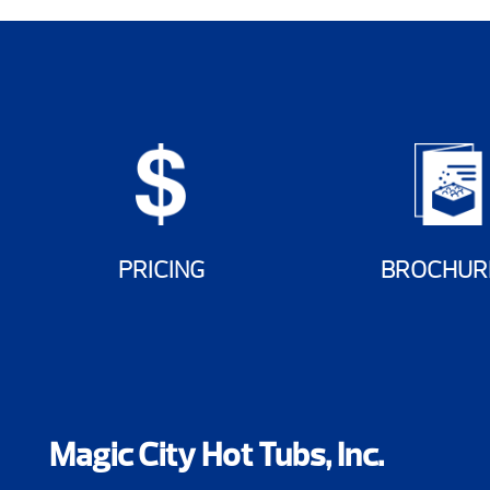
PRICING
BROCHUR
Magic City Hot Tubs, Inc.