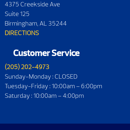
4375 Creekside Ave
Suite 125
Birmingham, AL 35244
DIRECTIONS
Customer Service
(205) 202-4973
Sunday-Monday : CLOSED
Tuesday-Friday : 10:00am – 6:00pm
Saturday : 10:00am – 4:00pm