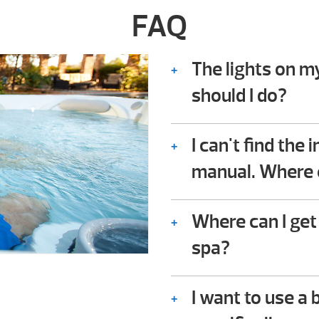
FAQ
The lights on m
should I do?
Consult the troubles
owner’s manual. In it
I can't find the
owners check for co
manual. Where e
not require any techn
We should be availabl
Where can I get
spa?
You can download the
I want to use a