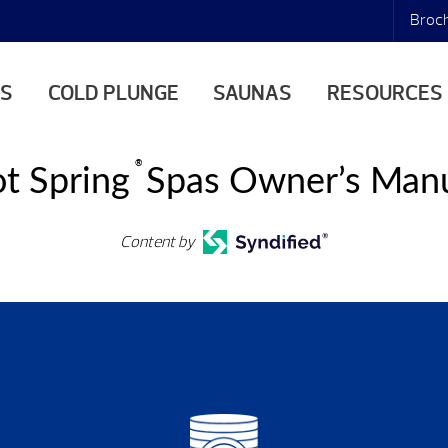
Broc
AS
COLD PLUNGE
SAUNAS
RESOURCES
®
t Spring
Spas Owner’s Man
Content by