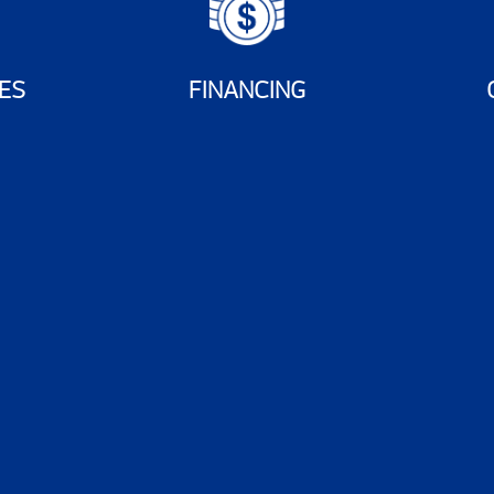
ES
FINANCING