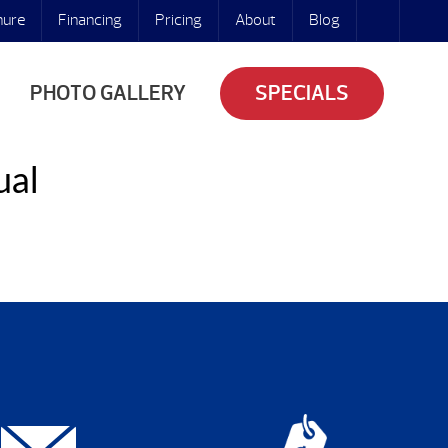
hure
Financing
Pricing
About
Blog
PHOTO GALLERY
SPECIALS
ual