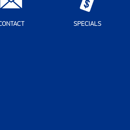
CONTACT
SPECIALS