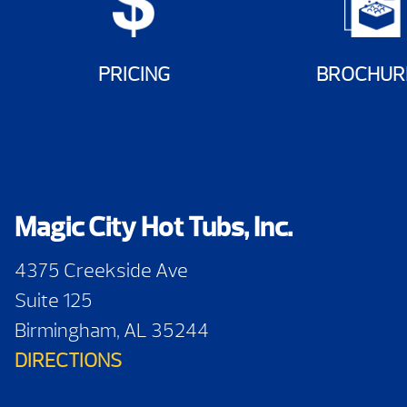
PRICING
BROCHUR
Magic City Hot Tubs, Inc.
4375 Creekside Ave
Suite 125
Birmingham, AL 35244
DIRECTIONS