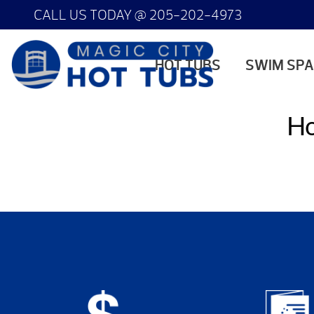
CALL US TODAY @
205-202-4973
HOT TUBS
SWIM SP
Ho