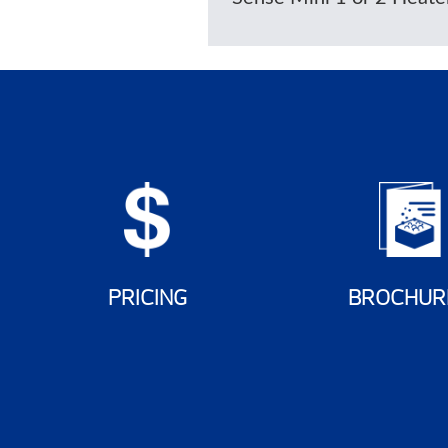
PRICING
BROCHUR