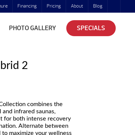
hure
Financing
Pricing
About
Blog
PHOTO GALLERY
SPECIALS
brid 2
Collection combines the
al and infrared saunas,
at for both intense recovery
nation. Alternate between
ed to maximize your wellness