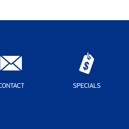
CONTACT
SPECIALS