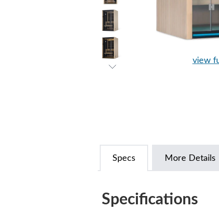
view fu
Specs
More Details
Specifications