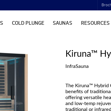
Broc
AS
COLD PLUNGE
SAUNAS
RESOURCES
Kiruna™ Hy
InfraSauna
The Kiruna™ Hybrid 
benefits of tradition
offering versatile he
and low-temp rejuve
traditional or infrar