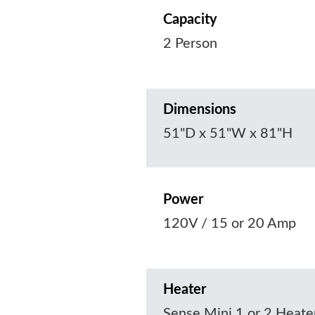
Capacity
2 Person
Dimensions
51"D x 51"W x 81"H
Power
120V / 15 or 20 Amp
Heater
Sense Mini 1 or 2 Heate