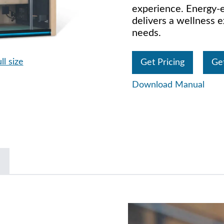
experience. Energy-ef
delivers a wellness e
needs.
ll size
Get Pricing
Ge
Download Manual