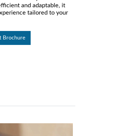
ficient and adaptable, it
xperience tailored to your
t Brochure