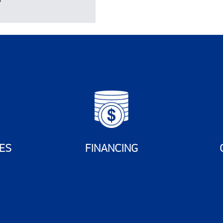
ES
FINANCING