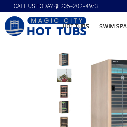
CALL US TODAY @
205-202-4973
HOT TUBS
SWIM SP