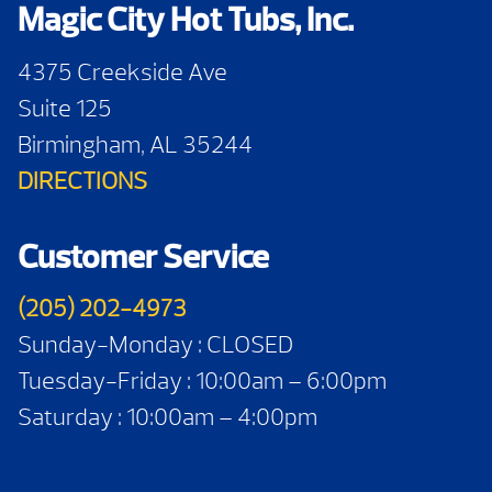
Magic City Hot Tubs, Inc.
4375 Creekside Ave
Suite 125
Birmingham, AL 35244
DIRECTIONS
Customer Service
(205) 202-4973
Sunday-Monday : CLOSED
Tuesday-Friday : 10:00am – 6:00pm
Saturday : 10:00am – 4:00pm