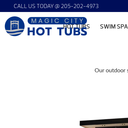
CALL US TODAY @
205-202-4973
HOT TUBS
SWIM SP
Our outdoor s