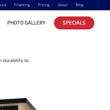
hure
Financing
Pricing
About
Blog
PHOTO GALLERY
SPECIALS
 durability to