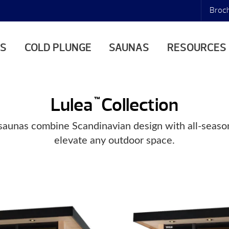
Broc
AS
COLD PLUNGE
SAUNAS
RESOURCES
Lulea
Collection
™
aunas combine Scandinavian design with all-season
elevate any outdoor space.