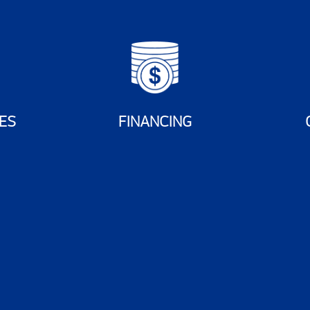
ES
FINANCING