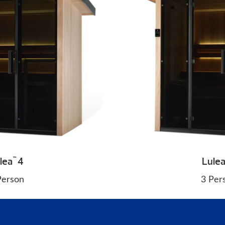
lea
4
Lule
™
Person
3 Per