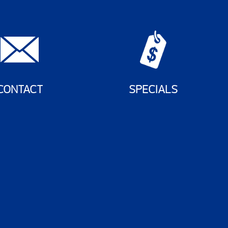
CONTACT
SPECIALS