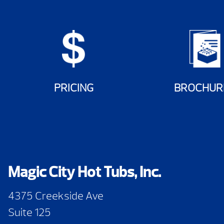
PRICING
BROCHUR
Magic City Hot Tubs, Inc.
4375 Creekside Ave
Suite 125