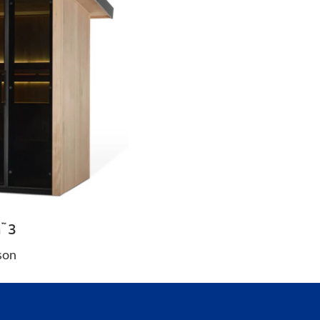
a
3
™
son