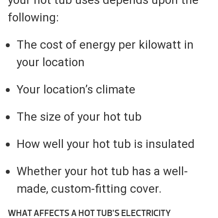
following:
The cost of energy per kilowatt in
your location
Your location’s climate
The size of your hot tub
How well your hot tub is insulated
Whether your hot tub has a well-
made, custom-fitting cover.
WHAT AFFECTS A HOT TUB’S ELECTRICITY