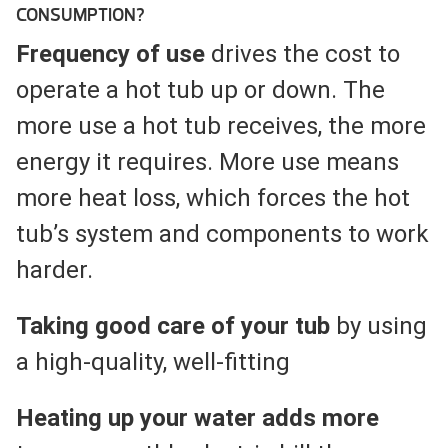
CONSUMPTION?
Frequency of use
drives the cost to
operate a hot tub up or down. The
more use a hot tub receives, the more
energy it requires. More use means
more heat loss, which forces the hot
tub’s system and components to work
harder.
Taking good care of your tub
by using
a high-quality, well-fitting
Heating up your water adds more