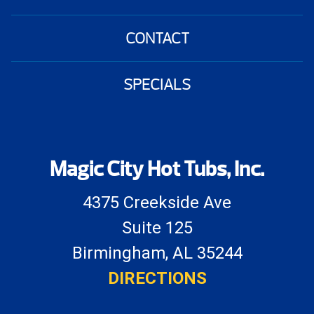
CONTACT
SPECIALS
Magic City Hot Tubs, Inc.
4375 Creekside Ave
Suite 125
Birmingham, AL 35244
DIRECTIONS