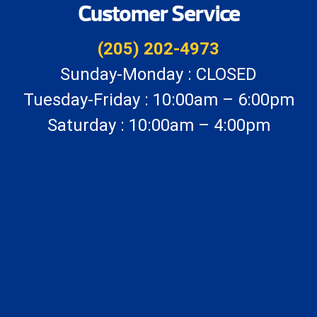
Customer Service
(205) 202-4973
Sunday-Monday : CLOSED
Tuesday-Friday : 10:00am – 6:00pm
Saturday : 10:00am – 4:00pm