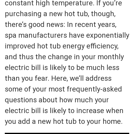
constant high temperature. If you’re
purchasing a new hot tub, though,
there’s good news: In recent years,
spa manufacturers have exponentially
improved hot tub energy efficiency,
and thus the change in your monthly
electric bill is likely to be much less
than you fear. Here, we’ll address
some of your most frequently-asked
questions about how much your
electric bill is likely to increase when
you add a new hot tub to your home.