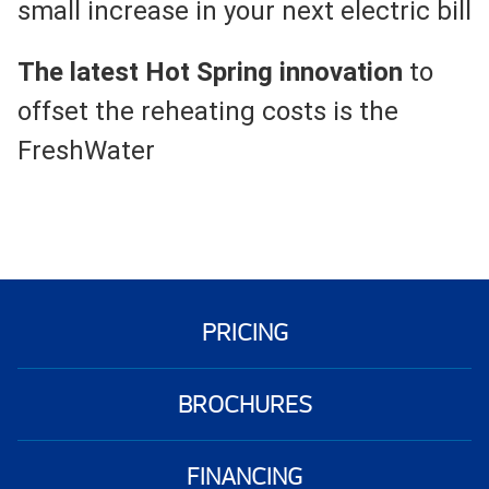
small increase in your next electric bill
The latest Hot Spring innovation
to
offset the reheating costs is the
FreshWater
PRICING
BROCHURES
FINANCING