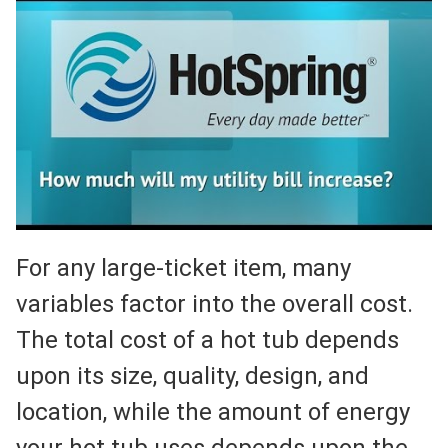
For any large-ticket item, many
variables factor into the overall cost.
The total cost of a hot tub depends
upon its size, quality, design, and
location, while the amount of energy
your hot tub uses depends upon the