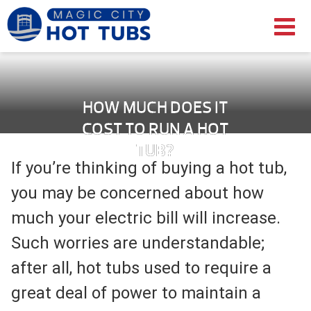
HOW MUCH DOES IT
COST TO RUN A HOT
TUB?
If you’re thinking of buying a hot tub,
you may be concerned about how
much your electric bill will increase.
Such worries are understandable;
after all, hot tubs used to require a
great deal of power to maintain a