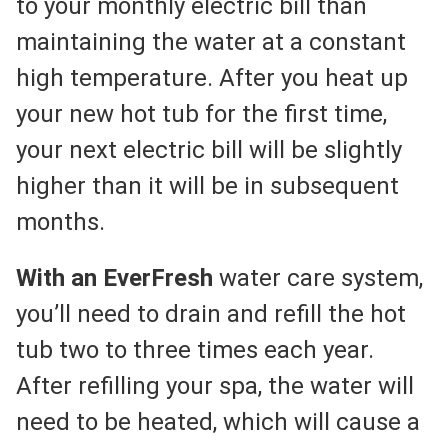
to your monthly electric bill than
maintaining the water at a constant
high temperature. After you heat up
your new hot tub for the first time,
your next electric bill will be slightly
higher than it will be in subsequent
months.
With an EverFresh
water care system,
you’ll need to drain and refill the hot
tub two to three times each year.
After refilling your spa, the water will
need to be heated, which will cause a