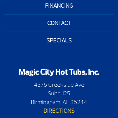
FINANCING
CONTACT
SPECIALS
Magic City Hot Tubs, Inc.
4375 Creekside Ave
Suite 125
Birmingham, AL 35244
DIRECTIONS