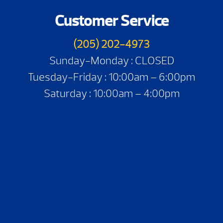
Customer Service
(205) 202-4973
Sunday-Monday : CLOSED
Tuesday-Friday : 10:00am – 6:00pm
Saturday : 10:00am – 4:00pm