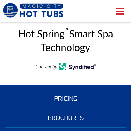
®
Hot Spring
Smart Spa
Technology
Content by
PRICING
BROCHURES