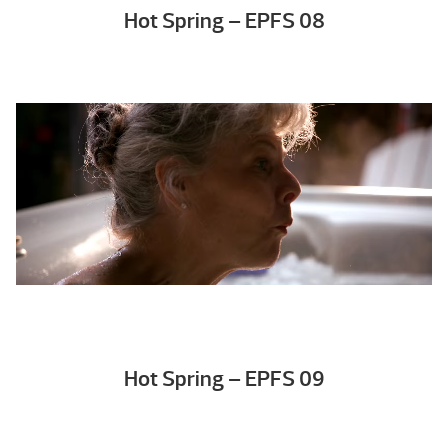
Hot Spring – EPFS 08
Hot Spring – EPFS 09