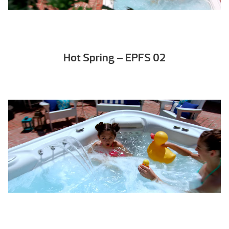
Hot Spring – EPFS 02