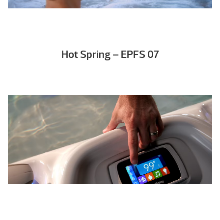
Hot Spring – EPFS 07