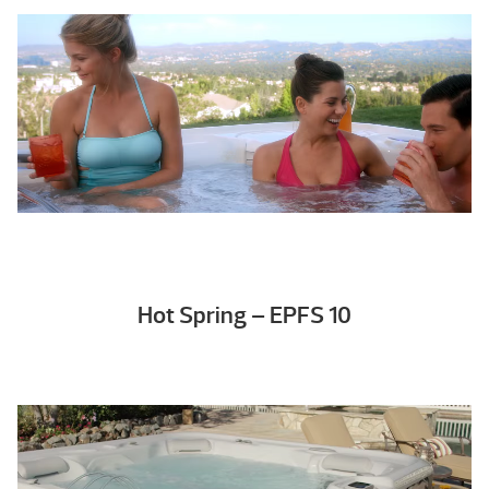
Hot Spring – EPFS 10