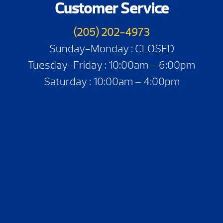
Customer Service
(205) 202-4973
Sunday-Monday : CLOSED
Tuesday-Friday : 10:00am – 6:00pm
Saturday : 10:00am – 4:00pm