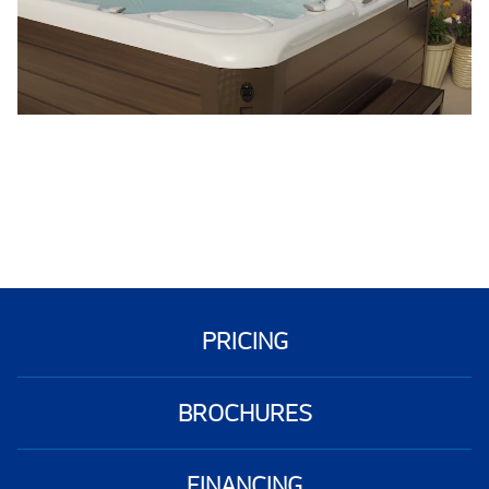
PRICING
BROCHURES
FINANCING