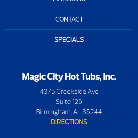
CONTACT
SPECIALS
Magic City Hot Tubs, Inc.
4375 Creekside Ave
Suite 125
Birmingham, AL 35244
DIRECTIONS