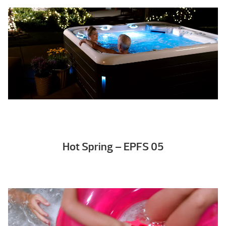
Hot Spring – EPFS 05