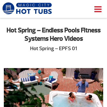
Hot Spring – Endless Pools Fitness
Systems Hero Videos
Hot Spring – EPFS 01