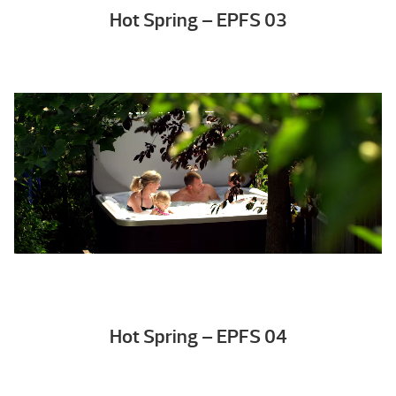
Hot Spring – EPFS 03
Hot Spring – EPFS 04