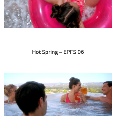
Hot Spring – EPFS 06