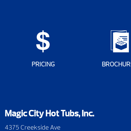
PRICING
BROCHUR
Magic City Hot Tubs, Inc.
4375 Creekside Ave