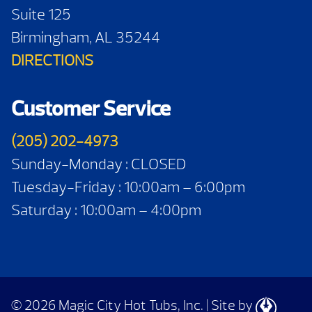
Suite 125
Birmingham, AL 35244
DIRECTIONS
Customer Service
(205) 202-4973
Sunday-Monday : CLOSED
Tuesday-Friday : 10:00am – 6:00pm
Saturday : 10:00am – 4:00pm
© 2026 Magic City Hot Tubs, Inc.
|
Site by