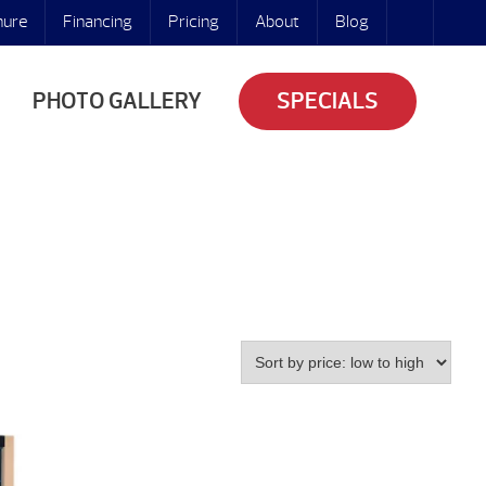
hure
Financing
Pricing
About
Blog
PHOTO GALLERY
SPECIALS