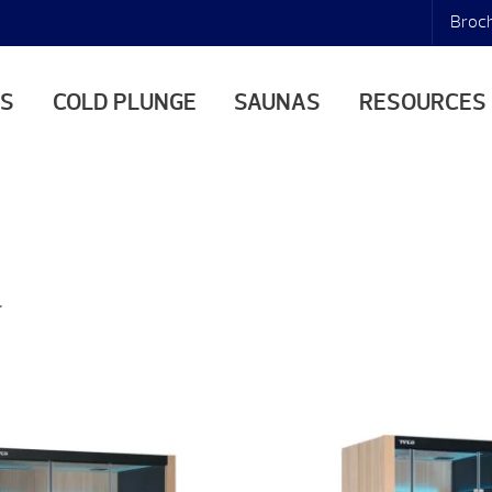
Broc
AS
COLD PLUNGE
SAUNAS
RESOURCES
.