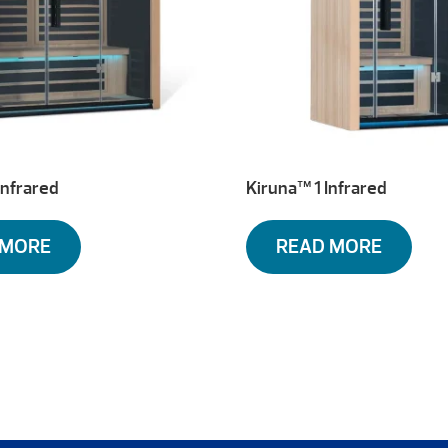
Infrared
Kiruna™ 1 Infrared
 MORE
READ MORE