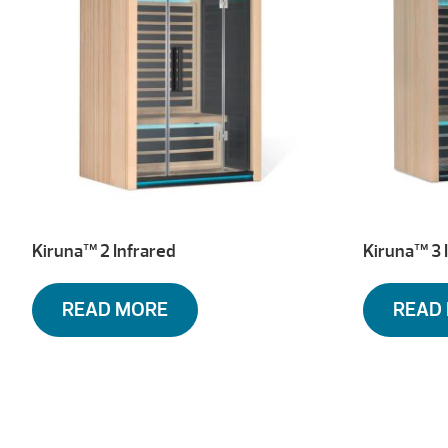
Kiruna™ 2 Infrared
Kiruna™ 3 
READ MORE
READ