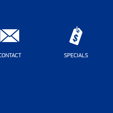
CONTACT
SPECIALS