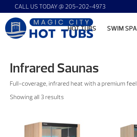
CALL US TODAY @
205-202-4973
HOT TUBS
SWIM SP
Infrared Saunas
Full-coverage, infrared heat with a premium feel
Sorted
Showing all 3 results
by
price:
low
to
high