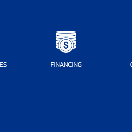
ES
FINANCING