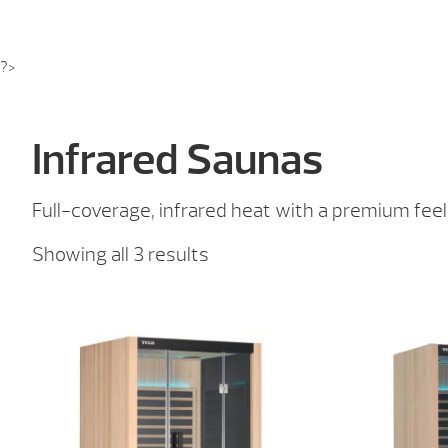
?>
Infrared Saunas
Full-coverage, infrared heat with a premium feel
Sorted
Showing all 3 results
by
price:
low
to
high