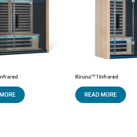
Infrared
Kiruna™ 1 Infrared
 MORE
READ MORE