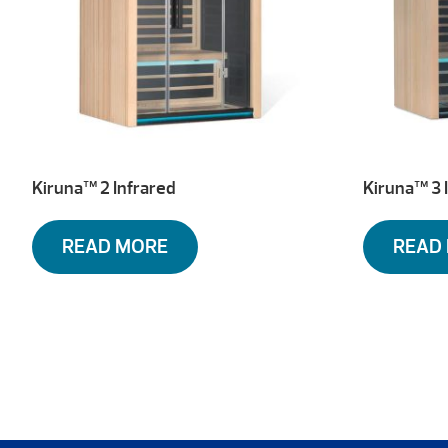
Kiruna™ 2 Infrared
Kiruna™ 3 
READ MORE
READ