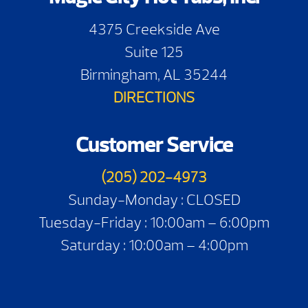
4375 Creekside Ave
Suite 125
Birmingham, AL 35244
DIRECTIONS
Customer Service
(205) 202-4973
Sunday-Monday : CLOSED
Tuesday-Friday : 10:00am – 6:00pm
Saturday : 10:00am – 4:00pm