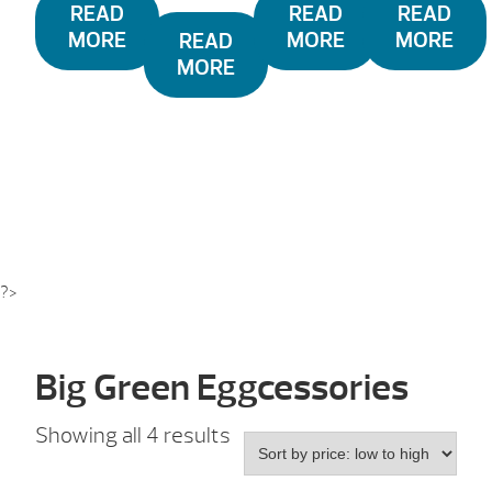
READ
READ
READ
MORE
MORE
MORE
READ
MORE
?>
Big Green Eggcessories
Sorted
Showing all 4 results
by
price: