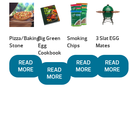
low
to
high
Pizza/Baking
Big Green
Smoking
3 Slat EGG
Stone
Egg
Chips
Mates
Cookbook
READ
READ
READ
MORE
MORE
MORE
READ
MORE