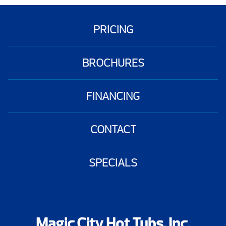
PRICING
BROCHURES
FINANCING
CONTACT
SPECIALS
Magic City Hot Tubs, Inc.