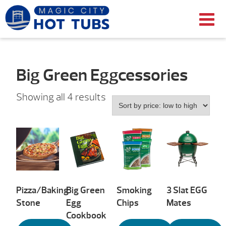
Big Green Eggcessories
Sorted
Showing all 4 results
by
price:
low
to
high
Pizza/Baking
Big Green
Smoking
3 Slat EGG
Stone
Egg
Chips
Mates
Cookbook