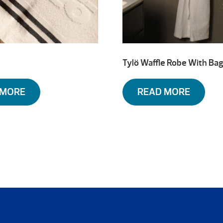
Tylö Waffle Robe With Ba
 MORE
READ MORE