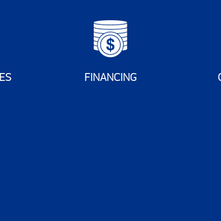
ES
FINANCING