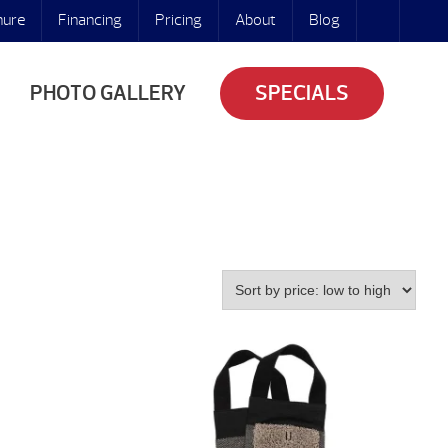
hure
Financing
Pricing
About
Blog
PHOTO GALLERY
SPECIALS