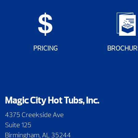
PRICING
BROCHUR
Magic City Hot Tubs, Inc.
4375 Creekside Ave
Suite 125
Birmingham, AL 35244