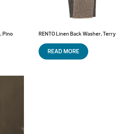
, Pino
RENTO Linen Back Washer, Terry
READ MORE