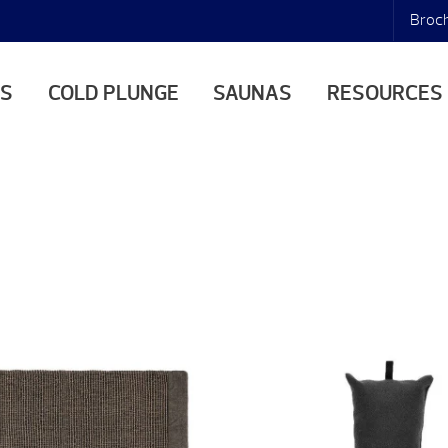
Broc
AS
COLD PLUNGE
SAUNAS
RESOURCES