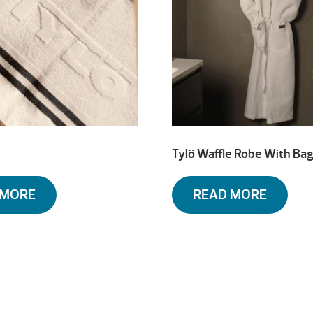
Tylö Waffle Robe With Ba
 MORE
READ MORE