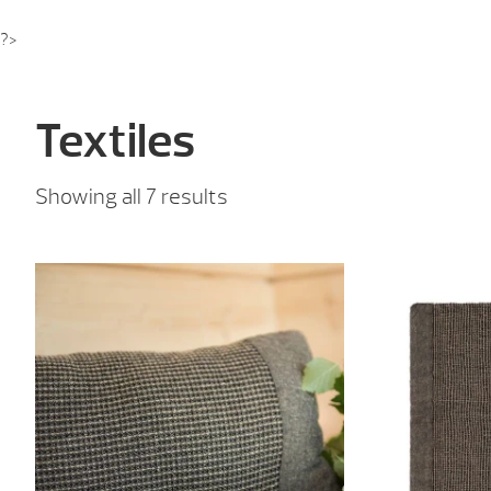
?>
Textiles
Sorted
Showing all 7 results
by
price:
low
to
high