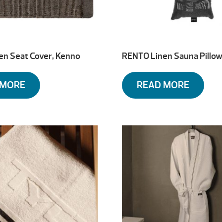
en Seat Cover, Kenno
RENTO Linen Sauna Pillow
 MORE
READ MORE