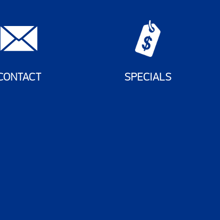
CONTACT
SPECIALS