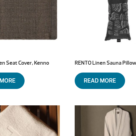
en Seat Cover, Kenno
RENTO Linen Sauna Pillow
 MORE
READ MORE