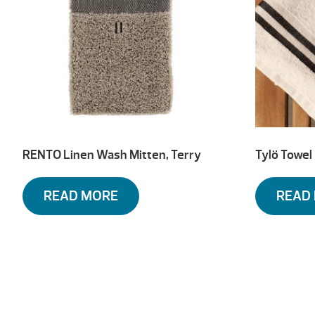
RENTO Linen Wash Mitten, Terry
Tylö Towel
READ MORE
READ