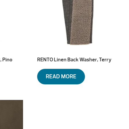
, Pino
RENTO Linen Back Washer, Terry
READ MORE