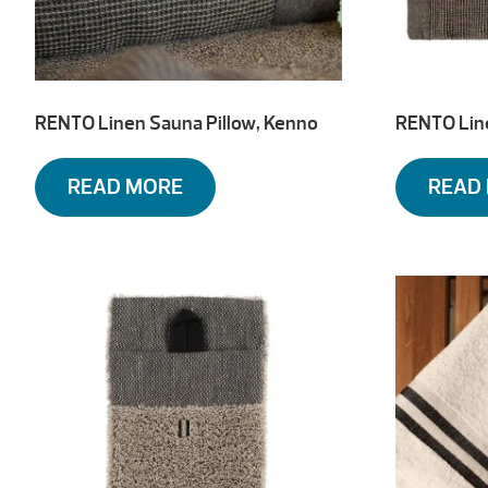
RENTO Linen Sauna Pillow, Kenno
RENTO Lin
READ MORE
READ