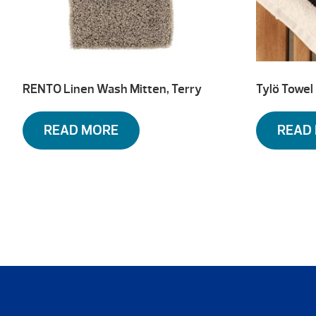
RENTO Linen Wash Mitten, Terry
Tylö Towel
READ MORE
READ