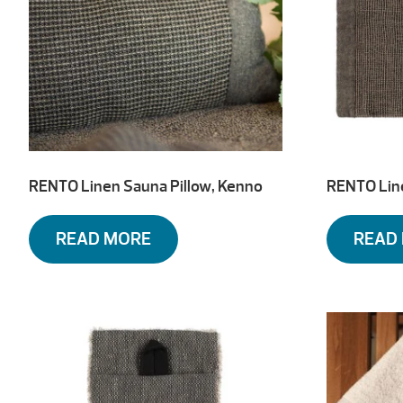
RENTO Linen Sauna Pillow, Kenno
RENTO Lin
READ MORE
READ