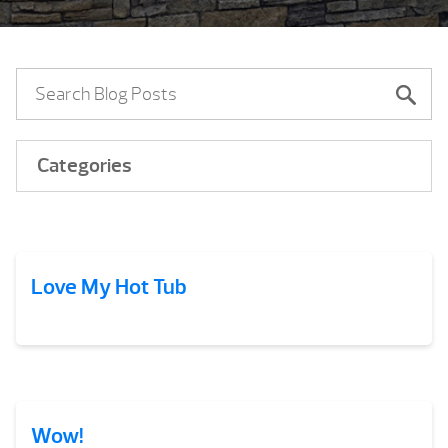
Categories
Love My Hot Tub
Wow!