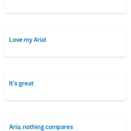
Love my Aria!
It’s great
Aria, nothing compares