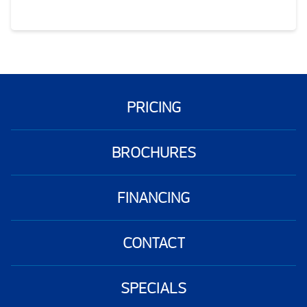
PRICING
BROCHURES
FINANCING
CONTACT
SPECIALS