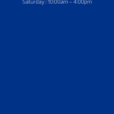
Saturday : 10:00am – 4:00pm