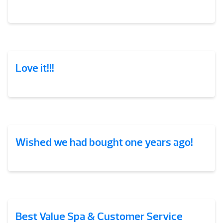
Love it!!!
Wished we had bought one years ago!
Best Value Spa & Customer Service