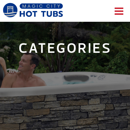
CATEGORIES