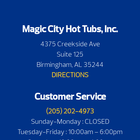
Magic City Hot Tubs, Inc.
4375 Creekside Ave
Suite 125
Birmingham, AL 35244
DIRECTIONS
Customer Service
(205) 202-4973
Sunday-Monday : CLOSED
Tuesday-Friday : 10:00am – 6:00pm