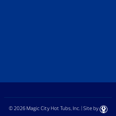
© 2026 Magic City Hot Tubs, Inc.
|
Site by