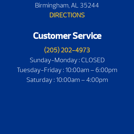
Birmingham, AL 35244
DIRECTIONS
Customer Service
(205) 202-4973
Sunday-Monday : CLOSED
Tuesday-Friday : 10:00am – 6:00pm
Saturday : 10:00am – 4:00pm