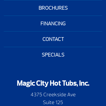
BROCHURES
FINANCING
CONTACT
SPECIALS
Magic City Hot Tubs, Inc.
4375 Creekside Ave
Suite 125