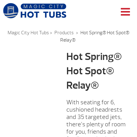
Magic City Hot Tubs
>
Products
>
Hot Spring® Hot Spot®
Relay®
Hot Spring®
Hot Spot®
Relay®
With seating for 6,
cushioned headrests
and 35 targeted jets,
there’s plenty of room
for you, friends and