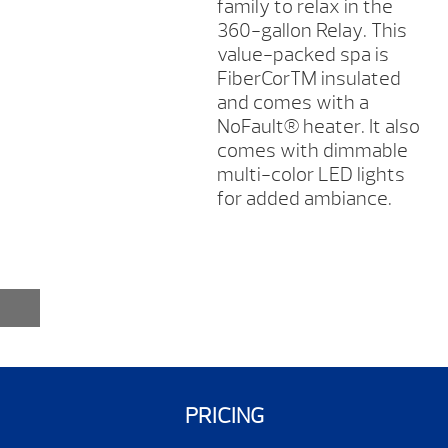
family to relax in the
360-gallon Relay. This
value-packed spa is
FiberCorTM insulated
and comes with a
NoFault® heater. It also
comes with dimmable
multi-color LED lights
for added ambiance.
PRICING