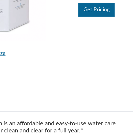
Get Pricing
ize
 is an affordable and easy-to-use water care
clean and clear for a full year.*