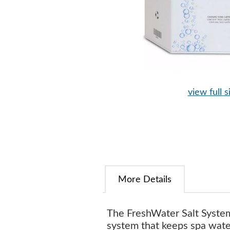
view full s
More Details
The FreshWater Salt System
system that keeps spa water 