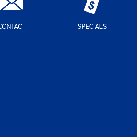
CONTACT
SPECIALS