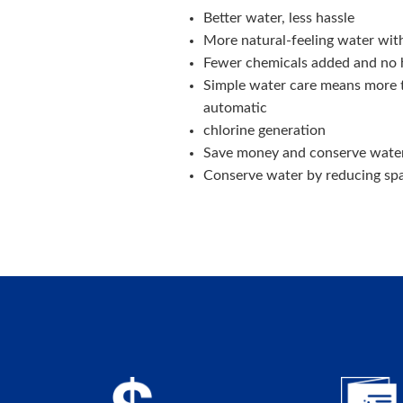
Better water, less hassle
More natural-feeling water with 
Fewer chemicals added and no 
Simple water care means more t
automatic
chlorine generation
Save money and conserve water
Conserve water by reducing spa 