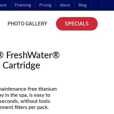
hure
Financing
Pricing
About
Blog
PHOTO GALLERY
SPECIALS
® FreshWater®
 Cartridge
maintenance-free titanium
y in the spa, is easy to
 seconds, without tools.
ment filters per pack.