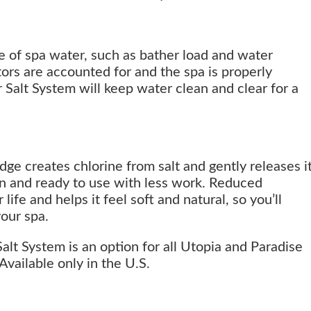
fe of spa water, such as bather load and water
ors are accounted for and the spa is properly
Salt System will keep water clean and clear for a
dge creates chlorine from salt and gently releases i
an and ready to use with less work. Reduced
ife and helps it feel soft and natural, so you’ll
our spa.
lt System is an option for all Utopia and Paradise
Available only in the U.S.