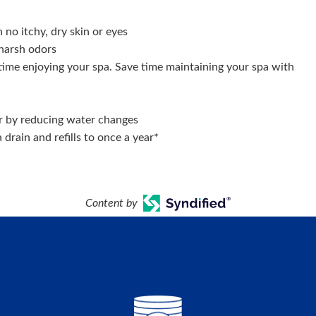
no itchy, dry skin or eyes
harsh odors
ime enjoying your spa. Save time maintaining your spa with
 by reducing water changes
drain and refills to once a year*
Content by