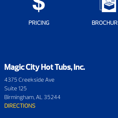
PRICING
BROCHUR
Magic City Hot Tubs, Inc.
4375 Creekside Ave
Suite 125
Birmingham, AL 35244
DIRECTIONS