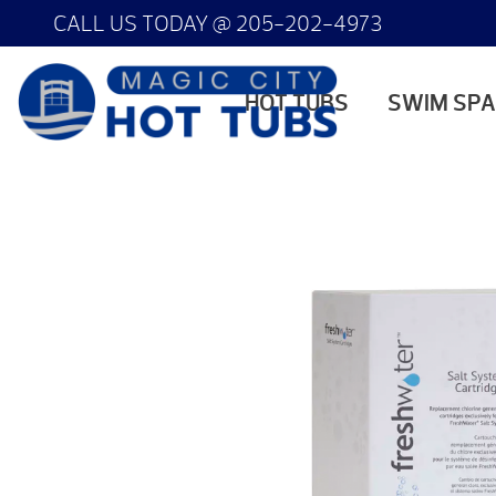
CALL US TODAY @
205-202-4973
HOT TUBS
SWIM SP