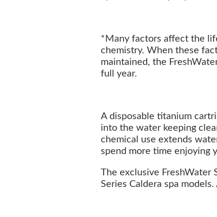
*Many factors affect the li
chemistry. When these fact
maintained, the FreshWater 
full year.
A disposable titanium cartri
into the water keeping cle
chemical use extends water l
spend more time enjoying y
The exclusive FreshWater Sa
Series Caldera spa models. 