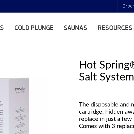
Broc
AS
COLD PLUNGE
SAUNAS
RESOURCES
Hot Spring
Salt System
The disposable and 
cartridge, hidden awa
replace in just a few
Comes with 3 replace