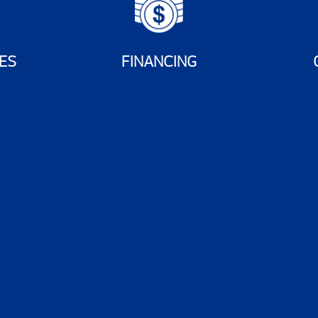
ES
FINANCING