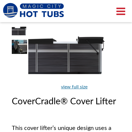
view full size
CoverCradle® Cover Lifter
This cover lifter’s unique design uses a