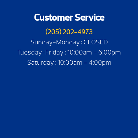
Customer Service
(205) 202-4973
Sunday-Monday : CLOSED
Tuesday-Friday : 10:00am – 6:00pm
Saturday : 10:00am – 4:00pm