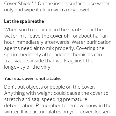
Cover Shield™. On the inside surface, use water
only and wipe it clean with a dry towel.
Let the spa breathe
When you treat or clean the spa itself or the
water in it,
leave the cover off
for about half an
hour immediately afterwards. Water purification
agents need air to mix properly. Covering the
spa immediately after adding chemicals can
trap vapors inside that work against the
longevity of the vinyl.
Your spa cover is not a table.
Don’t put objects or people on the cover.
Anything with weight could cause the cover to
stretch and sag, speeding premature
deterioration. Remember to remove snow in the
winter. If ice accumulates on your cover, loosen