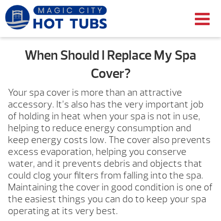
When Should I Replace My Spa
Cover?
Your spa cover is more than an attractive
accessory. It’s also has the very important job
of holding in heat when your spa is not in use,
helping to reduce energy consumption and
keep energy costs low. The cover also prevents
excess evaporation, helping you conserve
water, and it prevents debris and objects that
could clog your filters from falling into the spa.
Maintaining the cover in good condition is one of
the easiest things you can do to keep your spa
operating at its very best.