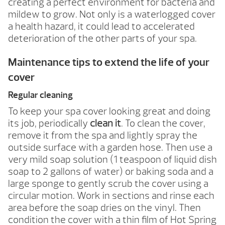
creating a perfect environment for bacteria and
mildew to grow. Not only is a waterlogged cover
a health hazard, it could lead to accelerated
deterioration of the other parts of your spa.
Maintenance tips to extend the life of your
cover
Regular cleaning
To keep your spa cover looking great and doing
its job, periodically
clean it
. To clean the cover,
remove it from the spa and lightly spray the
outside surface with a garden hose. Then use a
very mild soap solution (1 teaspoon of liquid dish
soap to 2 gallons of water) or baking soda and a
large sponge to gently scrub the cover using a
circular motion. Work in sections and rinse each
area before the soap dries on the vinyl. Then
condition the cover with a thin film of Hot Spring