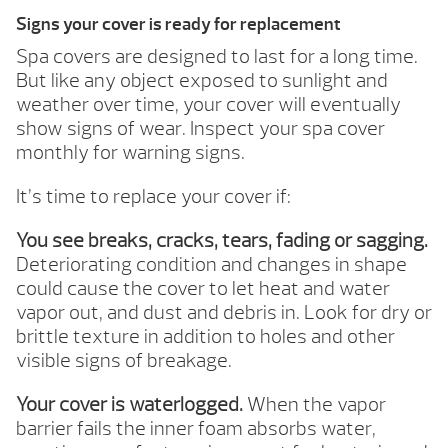
Signs your cover is ready for replacement
Spa covers are designed to last for a long time.
But like any object exposed to sunlight and
weather over time, your cover will eventually
show signs of wear. Inspect your spa cover
monthly for warning signs.
It’s time to replace your cover if:
You see breaks, cracks, tears, fading or sagging.
Deteriorating condition and changes in shape
could cause the cover to let heat and water
vapor out, and dust and debris in. Look for dry or
brittle texture in addition to holes and other
visible signs of breakage.
Your cover is waterlogged.
When the vapor
barrier fails the inner foam absorbs water,