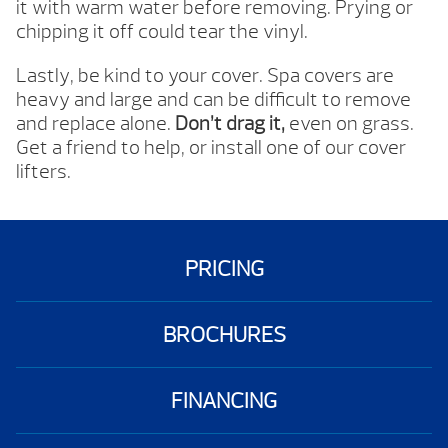
it with warm water before removing. Prying or
chipping it off could tear the vinyl.
Lastly, be kind to your cover. Spa covers are
heavy and large and can be difficult to remove
and replace alone.
Don’t drag it,
even on grass.
Get a friend to help, or install one of our cover
lifters.
PRICING
BROCHURES
FINANCING