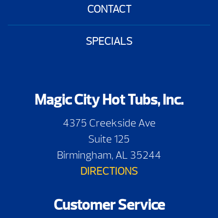
CONTACT
SPECIALS
Magic City Hot Tubs, Inc.
4375 Creekside Ave
Suite 125
Birmingham, AL 35244
DIRECTIONS
Customer Service