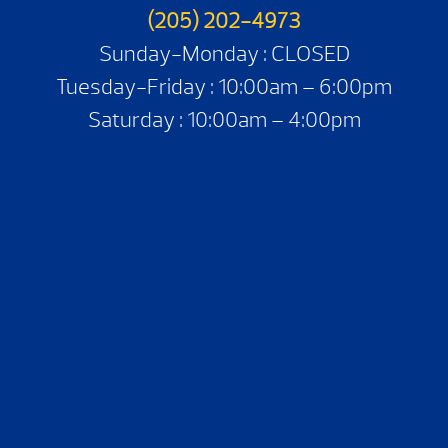
(205) 202-4973
Sunday-Monday : CLOSED
Tuesday-Friday : 10:00am – 6:00pm
Saturday : 10:00am – 4:00pm