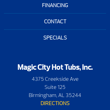
FINANCING
CONTACT
SPECIALS
Magic City Hot Tubs, Inc.
4375 Creekside Ave
Suite 125
Birmingham, AL 35244
DIRECTIONS