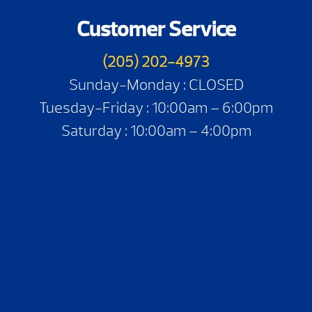
Customer Service
(205) 202-4973
Sunday-Monday : CLOSED
Tuesday-Friday : 10:00am – 6:00pm
Saturday : 10:00am – 4:00pm