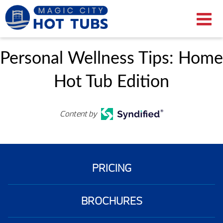
Personal Wellness Tips: Home
Hot Tub Edition
Content by
PRICING
BROCHURES