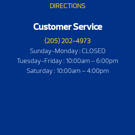
DIRECTIONS
Customer Service
(205) 202-4973
Sunday-Monday : CLOSED
Tuesday-Friday : 10:00am – 6:00pm
Saturday : 10:00am – 4:00pm