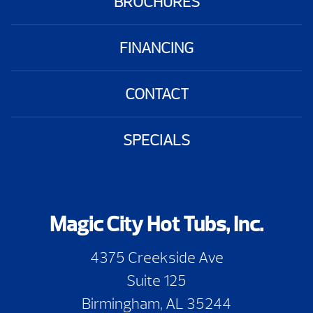
BROCHURES
FINANCING
CONTACT
SPECIALS
Magic City Hot Tubs, Inc.
4375 Creekside Ave
Suite 125
Birmingham, AL 35244