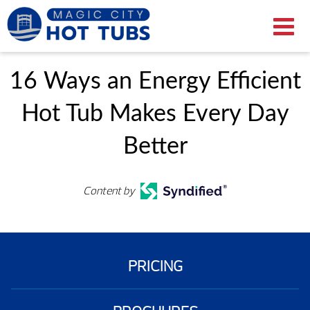
16 Ways an Energy Efficient
Hot Tub Makes Every Day
Better
Content by
PRICING