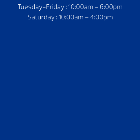
Tuesday-Friday : 10:00am – 6:00pm
Saturday : 10:00am – 4:00pm