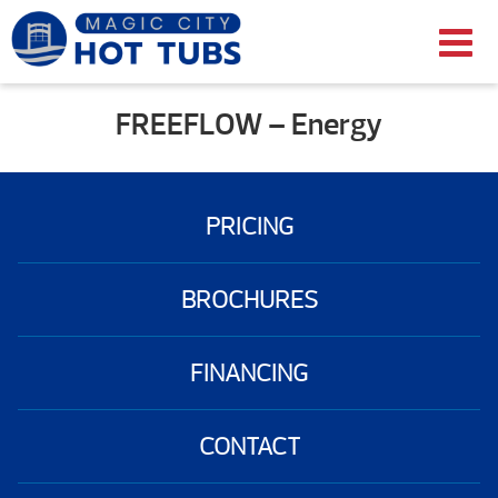
FREEFLOW – Energy
PRICING
BROCHURES
FINANCING
CONTACT