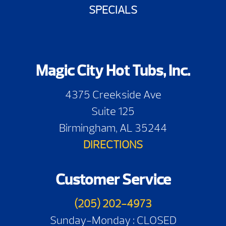
SPECIALS
Magic City Hot Tubs, Inc.
4375 Creekside Ave
Suite 125
Birmingham, AL 35244
DIRECTIONS
Customer Service
(205) 202-4973
Sunday-Monday : CLOSED