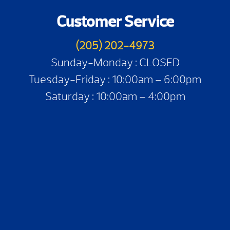
Customer Service
(205) 202-4973
Sunday-Monday : CLOSED
Tuesday-Friday : 10:00am – 6:00pm
Saturday : 10:00am – 4:00pm