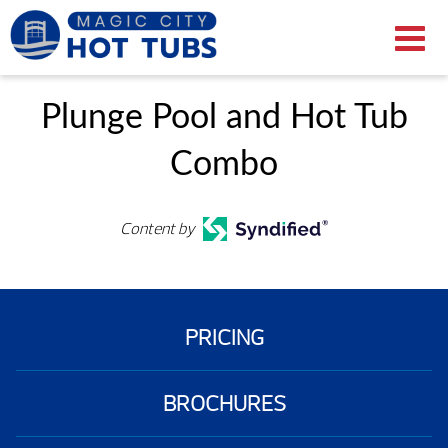
Plunge Pool and Hot Tub
Combo
Content by
PRICING
BROCHURES