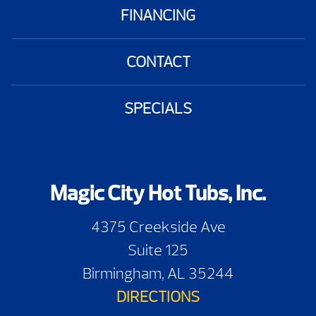
FINANCING
CONTACT
SPECIALS
Magic City Hot Tubs, Inc.
4375 Creekside Ave
Suite 125
Birmingham, AL 35244
DIRECTIONS