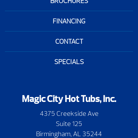
BROCHURES
FINANCING
CONTACT
SPECIALS
Magic City Hot Tubs, Inc.
4375 Creekside Ave
Suite 125
Birmingham, AL 35244