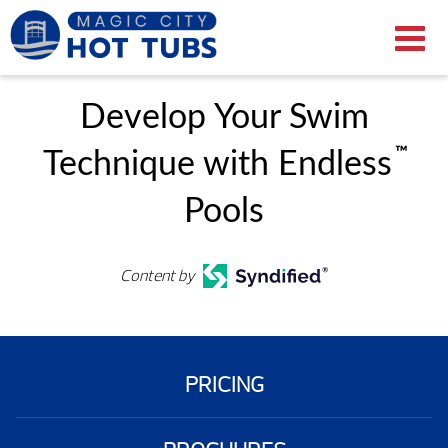
Develop Your Swim
™
Technique with Endless
Pools
Content by
PRICING