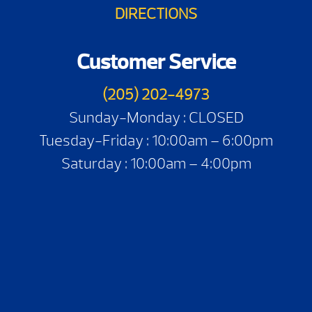
DIRECTIONS
Customer Service
(205) 202-4973
Sunday-Monday : CLOSED
Tuesday-Friday : 10:00am – 6:00pm
Saturday : 10:00am – 4:00pm